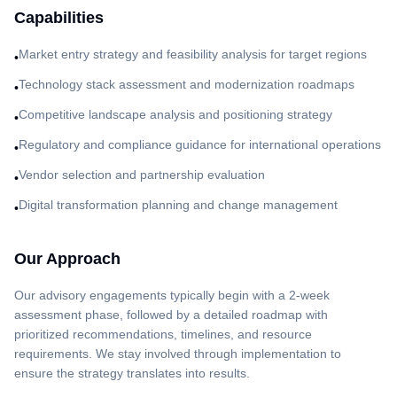
Capabilities
Market entry strategy and feasibility analysis for target regions
•
Technology stack assessment and modernization roadmaps
•
Competitive landscape analysis and positioning strategy
•
Regulatory and compliance guidance for international operations
•
Vendor selection and partnership evaluation
•
Digital transformation planning and change management
•
Our Approach
Our advisory engagements typically begin with a 2-week
assessment phase, followed by a detailed roadmap with
prioritized recommendations, timelines, and resource
requirements. We stay involved through implementation to
ensure the strategy translates into results.