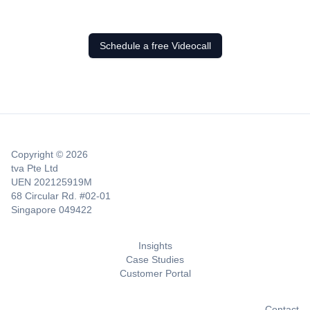
Schedule a free Videocall
Copyright © 2026
tva Pte Ltd
UEN 202125919M
68 Circular Rd. #02-01
Singapore 049422
Insights
Case Studies
Customer Portal
Contact