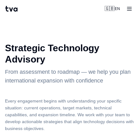
tva
🇬🇧
EN
Strategic Technology
Advisory
From assessment to roadmap — we help you plan
international expansion with confidence
Every engagement begins with understanding your specific
situation: current operations, target markets, technical
capabilities, and expansion timeline. We work with your team to
develop actionable strategies that align technology decisions with
business objectives.