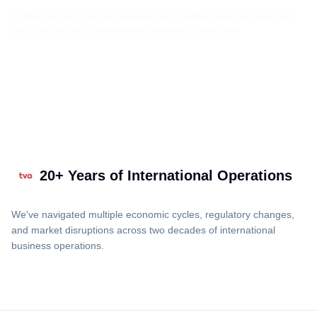
to discuss your specific situation and explore how our approach
can support your international expansion objectives.
20+ Years of International Operations
We've navigated multiple economic cycles, regulatory changes,
and market disruptions across two decades of international
business operations.