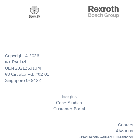
Copyright © 2026
tva Pte Ltd
UEN 202125919M
68 Circular Rd. #02-01
Singapore 049422
Insights
Case Studies
Customer Portal
Contact
About us
Frequently Asked Questions