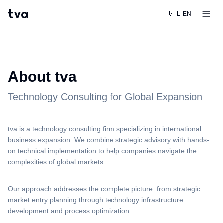
tva
🇬🇧
EN
About tva
Technology Consulting for Global Expansion
tva is a technology consulting firm specializing in international
business expansion. We combine strategic advisory with hands-
on technical implementation to help companies navigate the
complexities of global markets.
Our approach addresses the complete picture: from strategic
market entry planning through technology infrastructure
development and process optimization.