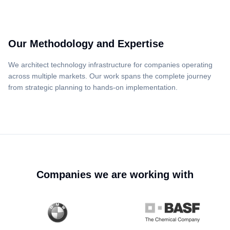
Our Methodology and Expertise
We architect technology infrastructure for companies operating
across multiple markets. Our work spans the complete journey
from strategic planning to hands-on implementation.
Companies we are working with