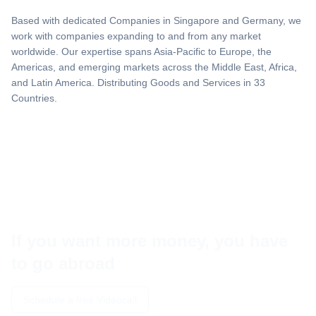
Based with dedicated Companies in Singapore and Germany, we
work with companies expanding to and from any market
worldwide. Our expertise spans Asia-Pacific to Europe, the
Americas, and emerging markets across the Middle East, Africa,
and Latin America. Distributing Goods and Services in 33
Countries.
If you want more money, you have
to go abroad
Schedule a free Videocall