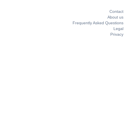
Contact
About us
Frequently Asked Questions
Legal
Privacy