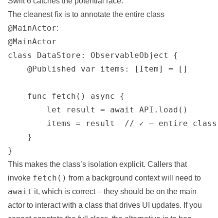
Swift 6 catches the potential race.
The cleanest fix is to annotate the entire class
@MainActor
:
@MainActor

class DataStore: ObservableObject {

    @Published var items: [Item] = []

    func fetch() async {

        let result = await API.load()

        items = result  // ✓ — entire class
    }

}
This makes the class’s isolation explicit. Callers that
fetch()
invoke
from a background context will need to
await
it, which is correct – they should be on the main
actor to interact with a class that drives UI updates. If you