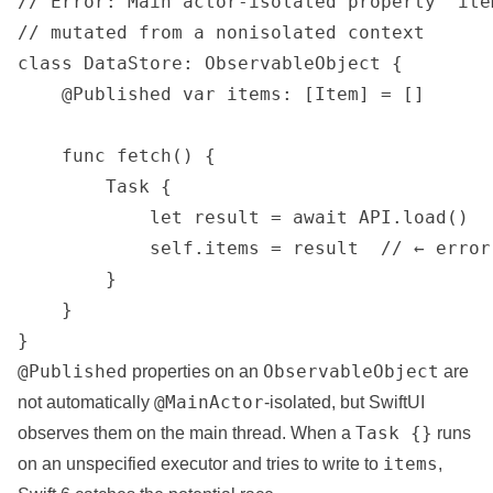
// Error: Main actor-isolated property 'ite
// mutated from a nonisolated context

class DataStore: ObservableObject {

    @Published var items: [Item] = []

    func fetch() {

        Task {

            let result = await API.load()

            self.items = result  // ← error

        }

    }

}
@Published
ObservableObject
properties on an
are
@MainActor
not automatically
-isolated, but SwiftUI
Task {}
observes them on the main thread. When a
runs
items
on an unspecified executor and tries to write to
,