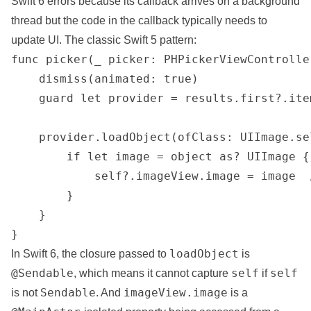
Swift 6 errors because its callback arrives on a background
thread but the code in the callback typically needs to
update UI. The classic Swift 5 pattern:
func picker(_ picker: PHPickerViewControlle
    dismiss(animated: true)

    guard let provider = results.first?.ite
    provider.loadObject(ofClass: UIImage.se
        if let image = object as? UIImage {

            self?.imageView.image = image  
        }

    }

}
loadObject
In Swift 6, the
closure
passed to
is
@Sendable
self
self
, which means it cannot capture
if
Sendable
imageView.image
is not
. And
is a