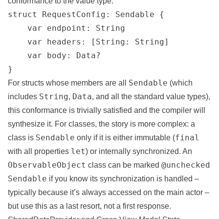
conformance to the value type:
struct RequestConfig: Sendable {

    var endpoint: String

    var headers: [String: String]

    var body: Data?

}
Sendable
For structs whose members are all
(which
String
Data
includes
,
, and all the standard value types),
this conformance is trivially satisfied and the compiler will
synthesize it. For classes, the story is more complex: a
Sendable
final
class is
only if it is either immutable (
let
with all properties
) or internally synchronized. An
ObservableObject
@unchecked
class can be marked
Sendable
if you know its synchronization is handled –
typically because it’s always accessed on the main actor –
but use this as a last resort, not a first response.