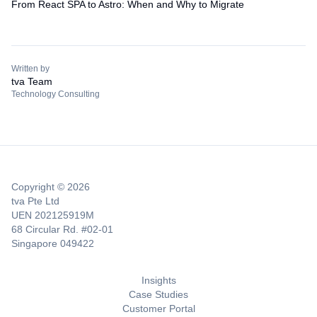
From React SPA to Astro: When and Why to Migrate
Written by
tva Team
Technology Consulting
Copyright © 2026
tva Pte Ltd
UEN 202125919M
68 Circular Rd. #02-01
Singapore 049422
Insights
Case Studies
Customer Portal