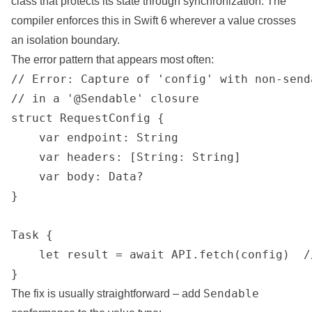
class that protects its state through synchronization. The
compiler enforces this in Swift 6 wherever a value crosses
an isolation boundary.
The error pattern that appears most often:
// Error: Capture of 'config' with non-send
// in a '@Sendable' closure

struct RequestConfig {

    var endpoint: String

    var headers: [String: String]

    var body: Data?

}

Task {

    let result = await API.fetch(config)  /
}
Sendable
The fix is usually straightforward – add