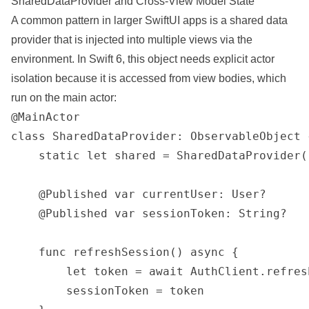
SharedDataProvider and Cross-View Model State
A common pattern in larger SwiftUI apps is a shared data
provider that is injected into multiple views via the
environment. In Swift 6, this object needs explicit actor
isolation because it is accessed from view bodies, which
run on the main actor:
@MainActor

class SharedDataProvider: ObservableObject {
    static let shared = SharedDataProvider()
    @Published var currentUser: User?

    @Published var sessionToken: String?

    func refreshSession() async {

        let token = await AuthClient.refresh
        sessionToken = token
