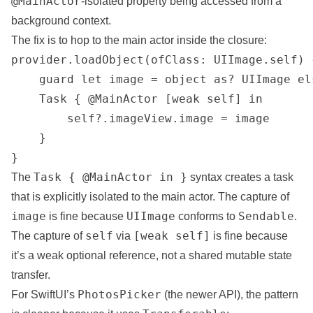
@MainActor
-isolated property being accessed from a
background context.
The fix is to hop to the main actor inside the closure:
provider.loadObject(ofClass: UIImage.self) 
    guard let image = object as? UIImage el
    Task { @MainActor [weak self] in

        self?.imageView.image = image

    }

}
Task { @MainActor in }
The
syntax creates a task
that is explicitly isolated to the main actor. The capture of
image
UIImage
Sendable
is fine because
conforms to
.
self
[weak self]
The capture of
via
is fine because
it’s a weak optional reference, not a shared mutable state
transfer.
PhotosPicker
For SwiftUI’s
(the newer API), the pattern