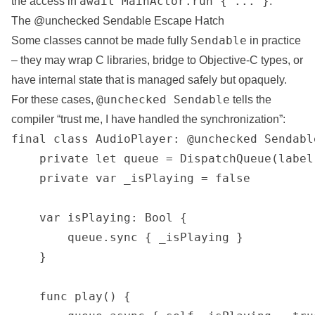
await MainActor.run { ... }
the access in
.
The @unchecked Sendable Escape Hatch
Sendable
Some classes cannot be made fully
in practice
– they may wrap C libraries, bridge to Objective-C types, or
have internal state that is managed safely but opaquely.
@unchecked Sendable
For these cases,
tells the
compiler “trust me, I have handled the synchronization”:
final class AudioPlayer: @unchecked Sendable
    private let queue = DispatchQueue(label
    private var _isPlaying = false

    var isPlaying: Bool {

        queue.sync { _isPlaying }

    }

    func play() {
