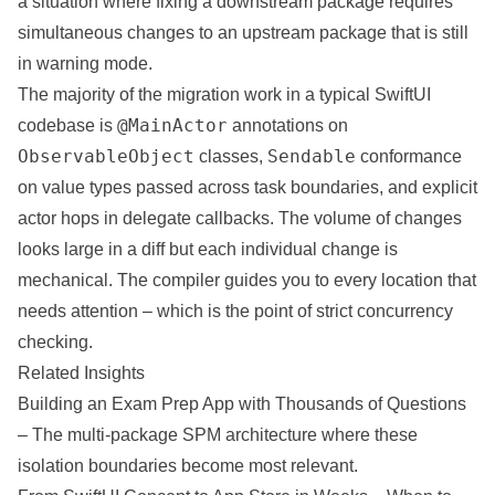
a situation where fixing a downstream package requires
simultaneous changes to an upstream package that is still
in warning mode.
The majority of the migration work in a typical SwiftUI
@MainActor
codebase is
annotations on
ObservableObject
Sendable
classes,
conformance
on value types passed across task boundaries, and explicit
actor hops in delegate callbacks. The volume of changes
looks large in a diff but each individual change is
mechanical. The compiler guides you to every location that
needs attention – which is the point of strict concurrency
checking.
Related Insights
Building an Exam Prep App with Thousands of Questions
– The multi-package SPM architecture where these
isolation boundaries become most relevant.