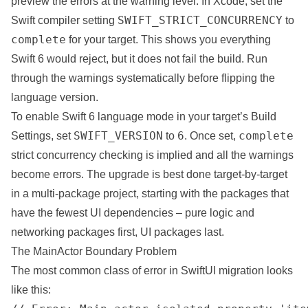
preview the errors at the warning level. In Xcode, set the
SWIFT_STRICT_CONCURRENCY
Swift compiler setting
to
complete
for your target. This shows you everything
Swift 6 would reject, but it does not fail the build. Run
through the warnings systematically before flipping the
language version.
To enable Swift 6 language mode in your target’s Build
SWIFT_VERSION
6
complete
Settings, set
to
. Once set,
strict concurrency checking is implied and all the warnings
become errors. The
upgrade
is best done target-by-target
in a multi-package
project
, starting with the packages that
have the fewest UI dependencies – pure logic and
networking packages first, UI packages last.
The MainActor Boundary Problem
The most common class of error in SwiftUI migration looks
like this: