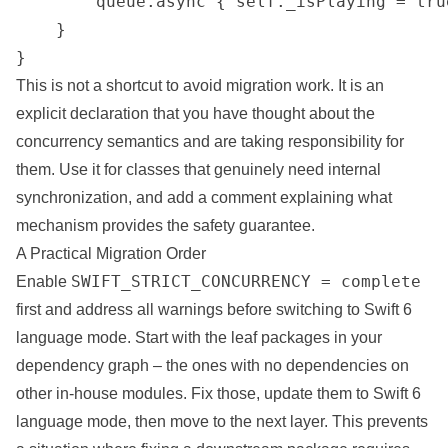
        queue.async { self._isPlaying = true
    }

}
This is not a shortcut to avoid migration work. It is an
explicit declaration that you have thought about the
concurrency semantics and are taking responsibility for
them. Use it for classes that genuinely need internal
synchronization, and add a comment explaining what
mechanism provides the safety guarantee.
A Practical Migration Order
SWIFT_STRICT_CONCURRENCY = complete
Enable
first and address all warnings before switching to Swift 6
language mode. Start with the leaf packages in your
dependency graph – the ones with no dependencies on
other in-house modules. Fix those, update them to Swift 6
language mode, then move to the next layer. This prevents