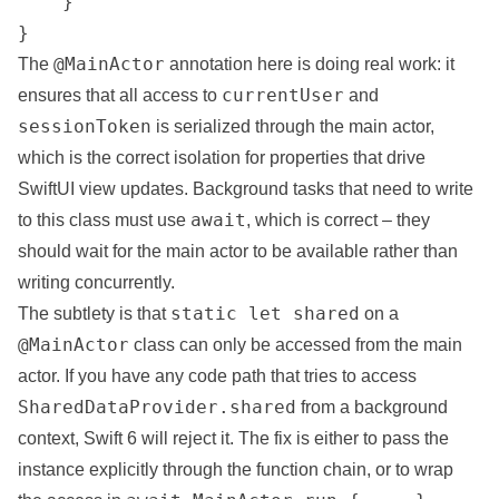
    }

}
@MainActor
The
annotation here is doing real work: it
currentUser
ensures that all access to
and
sessionToken
is serialized through the main actor,
which is the correct isolation for properties that drive
SwiftUI view updates. Background tasks that need to write
await
to this class must use
, which is correct – they
should wait for the main actor to be available rather than
writing concurrently.
static let shared
The subtlety is that
on a
@MainActor
class can only be accessed from the main
actor. If you have any code path that tries to access
SharedDataProvider.shared
from a background
context, Swift 6 will reject it. The fix is either to pass the
instance explicitly through the function chain, or to wrap