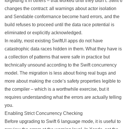
forgetting it in others – that worked until they didn’t. Swift 6
changes the contract: all warnings about actor isolation
and Sendable conformance become hard errors, and the
build refuses to proceed until the data race potential is
eliminated or explicitly acknowledged.
In reality, most
existing
SwiftUI
apps do not have
catastrophic data races hidden in them. What they have is
a collection of patterns that were safe in practice but
technically unsound according to the Swift concurrency
model. The
migration
is less about fixing real bugs and
more about making the code’s safety properties legible to
the compiler – which is a worthwhile exercise, but it
requires understanding what the errors are
actually
telling
you.
Enabling Strict Concurrency Checking
Before upgrading to Swift 6 language mode, it is useful to