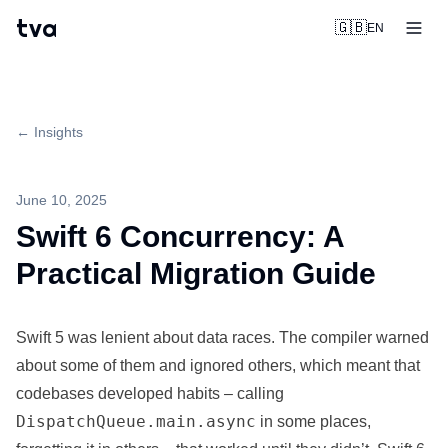
tva
🇬🇧
EN
← Insights
June 10, 2025
Swift 6 Concurrency: A
Practical Migration Guide
Swift 5 was lenient about data races. The compiler warned
about some of them and ignored others, which meant that
codebases developed habits – calling
DispatchQueue.main.async
in some places,