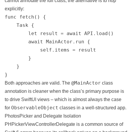
cannot annotate the full class, the alternative is to hop
explicitly:
func fetch() {

    Task {

        let result = await API.load()

        await MainActor.run {

            self.items = result

        }

    }

}
@MainActor
Both approaches are valid. The
class
annotation is cleaner when the class’s primary purpose is
to drive SwiftUI views – which is almost always the case
ObservableObject
for
classes in a well-structured app.
PhotosPicker and Delegate Isolation
PHPickerViewControllerDelegate is a common source of