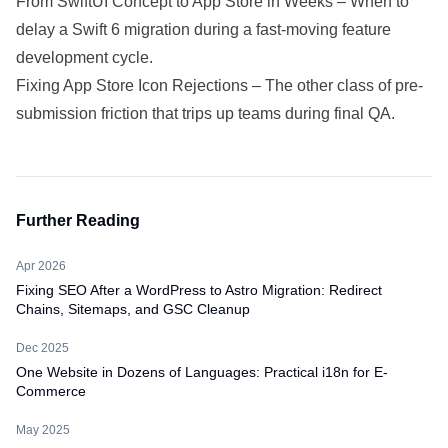
From SwiftUI Concept to App Store in Weeks
– When to
delay a Swift 6 migration during a fast-moving feature
development cycle.
Fixing App Store Icon Rejections
– The other class of pre-
submission friction that trips up teams during final QA.
Further Reading
Apr 2026
Fixing SEO After a WordPress to Astro Migration: Redirect
Chains, Sitemaps, and GSC Cleanup
Dec 2025
One Website in Dozens of Languages: Practical i18n for E-
Commerce
May 2025