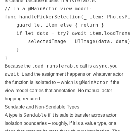
Transferable
is cleaner because it uses
:
// In a @MainActor view model:

func handlePickerSelection(_ item: PhotosPi
    guard let item else { return }

    if let data = try? await item.loadTrans
        selectedImage = UIImage(data: data)

    }

}
loadTransferable
async
Because the
call is
, you
await
it, and the assignment happens on whatever actor
@MainActor
the function is isolated to – which is
if the
view model carries that annotation. No manual actor
hopping required.
Sendable and Non-Sendable Types
Sendable
A type is
if it is safe to transfer across actor
isolation
boundaries
– roughly, if it is a value type, or a