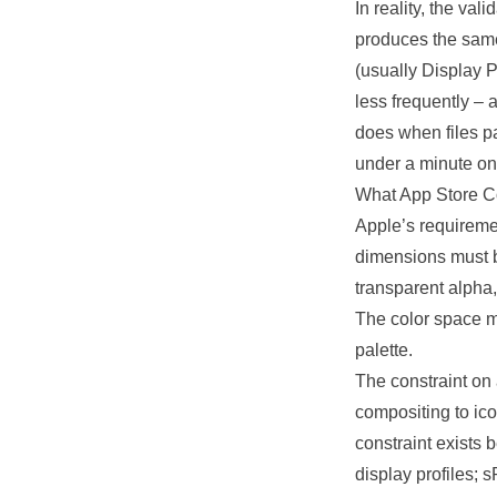
In reality, the val
produces the same
(usually Display P
less frequently – 
does when files p
under a minute on
What App Store C
Apple’s requiremen
dimensions must b
transparent alpha,
The color space 
palette.
The constraint on
compositing to ic
constraint exists 
display profiles;