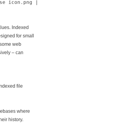
se icon.png |
alues. Indexed
esigned for small
t some web
ively – can
indexed file
codebases where
eir history.