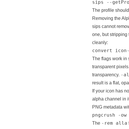
sips --getPr
The profile shoul
Removing the Al
sips cannot remove
one, but stripping
cleanly:
convert icon
The flags work in
transparent pixels
-a
transparency.
result is a flat, 
If your icon has no
alpha channel in i
PNG metadata with
pngcrush -ow
-rem alla
The