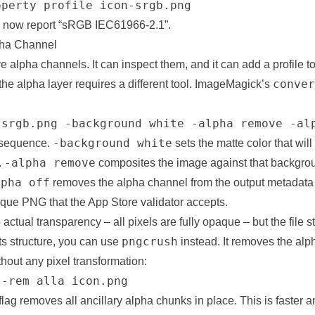
operty profile icon-srgb.png
d now report “sRGB IEC61966-2.1”.
pha Channel
 alpha channels. It can inspect them, and it can add a profile to 
conver
 the alpha layer requires a different tool. ImageMagick’s
-srgb.png -background white -alpha remove -al
-background white
 sequence.
sets the matte color that will
-alpha remove
.
composites the image against that backgrou
lpha off
removes the alpha channel from the output metadata 
opaque PNG that the App Store validator accepts.
 actual transparency – all pixels are fully opaque – but the file st
pngcrush
ts structure, you can use
instead. It removes the alp
out any pixel transformation:
 -rem alla icon.png
flag removes all ancillary alpha chunks in place. This is faster an