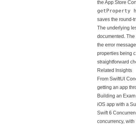
the App Store Conn
getProperty 
saves the round-tr
The underlying les
documented. The p
the error messages
properties being 
straightforward che
Related Insights
From SwiftUI Con
getting an app th
Building an Exam
iOS app with a Su
Swift 6 Concurren
concurrency, with 