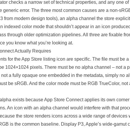
idator checks a narrow set of technical properties, and any one of
 generic error. The three most common causes are a non-sRGB 
3 from modern design tools), an alpha channel the store explicit
an indexed color mode that shouldn’t appear in an icon produced 
ass through older
optimization
pipelines
. All three are fixable fr
ce you know what you’re looking at.
onnect Actually Requires
ts for the App Store listing icon are
specific
. The file must be 
e 1024×1024 pixels. There must be no alpha channel – not a pa
 not a fully opaque one embedded in the metadata, simply no alp
must be sRGB. And the color mode must be RGB TrueColor, not
 alpha exists because App Store Connect applies its own corner
ons. An icon with an alpha channel would interfere with that pr
because the store renders icons across a wide range of devices w
 sRGB is the common baseline. Display P3, Apple’s wide-gamut c