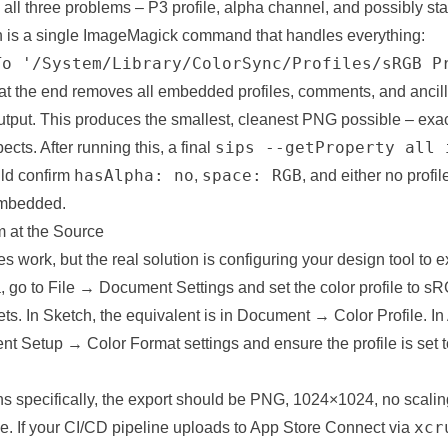
all three problems – P3 profile, alpha channel, and possibly st
 is a single ImageMagick command that handles everything:
To '/System/Library/ColorSync/Profiles/sRGB P
 at the end removes all embedded profiles, comments, and ancil
utput. This produces the smallest, cleanest PNG possible – exa
sips --getProperty all 
cts. After running this, a final
hasAlpha: no
space: RGB
ld confirm
,
, and either no profi
 embedded.
m at the Source
 work, but the real solution is configuring your design tool to ex
ma, go to File → Document Settings and set the color profile to s
ts. In Sketch, the equivalent is in Document → Color Profile. In 
t Setup → Color Format settings and ensure the profile is set
s specifically, the export should be PNG, 1024×1024, no scaling
xcr
ve. If your CI/CD pipeline uploads to App Store Connect via