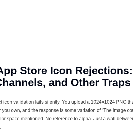
App Store Icon Rejections
Channels, and Other Traps
t
icon
validation
fails silently. You upload a 1024×1024 PNG that
r you own, and the response is some variation of “The image co
lor space mentioned. No reference to alpha. Just a wall betwe
.