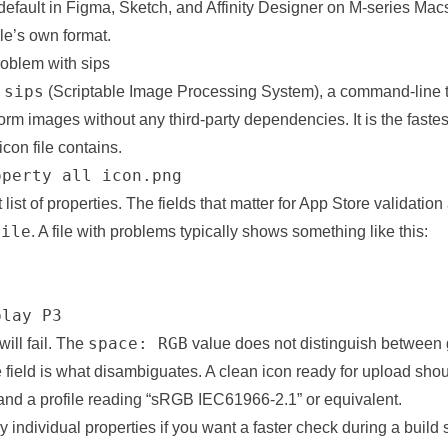
efault in Figma, Sketch, and Affinity Designer on M-series Macs
le’s own format.
oblem with sips
sips
h
(Scriptable Image Processing System), a command-line t
orm images without any third-party dependencies. It is the faste
icon file contains.
operty all icon.png
t list of properties. The fields that matter for App Store validation
file
. A file with
problems
typically shows something like this:


play P3
space: RGB
ill fail. The
value does not distinguish between
e field is what disambiguates. A clean icon ready for upload sh
nd a profile reading “sRGB IEC61966-2.1” or equivalent.
 individual properties if you want a faster check during a build s