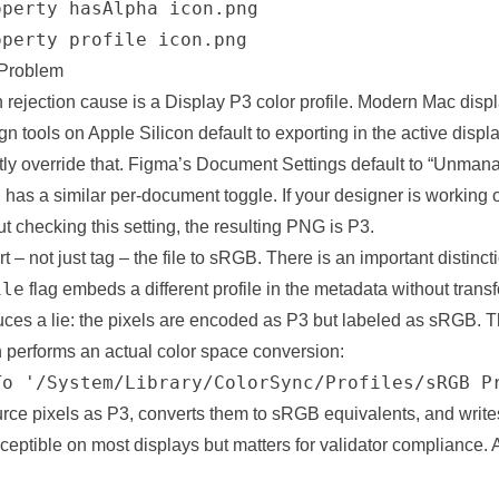
perty hasAlpha icon.png

operty profile icon.png
 Problem
ejection cause is a Display P3 color profile. Modern Mac displ
n tools on Apple Silicon default to exporting in the active displ
tly override that. Figma’s Document Settings default to “Unmana
h has a similar per-document toggle. If your designer is workin
t checking this setting, the resulting PNG is P3.
rt – not just tag – the file to sRGB. There is an important distinc
ile
flag embeds a different profile in the metadata without trans
ces a lie: the pixels are encoded as P3 but labeled as sRGB. Th
h performs an actual color space conversion:
To '/System/Library/ColorSync/Profiles/sRGB P
urce pixels as P3, converts them to sRGB equivalents, and write
erceptible on most displays but matters for validator
compliance
. 