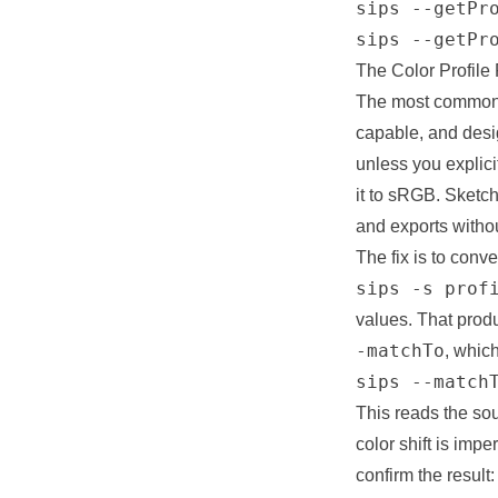
sips --getPro
sips --getPr
The Color Profile
The most common r
capable, and desig
unless you explici
it to sRGB. Sketc
and exports withou
The fix is to conve
sips -s prof
values. That produ
-matchTo
, whic
sips --match
This reads the so
color shift is imp
confirm the result: