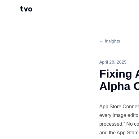
tva
← Insights
April 28, 2025
Fixing 
Alpha 
App Store
Connec
every image edito
processed.” No co
and the App Store