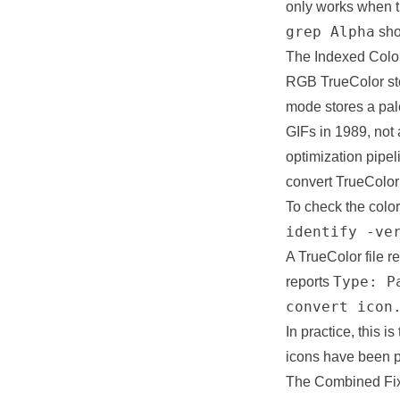
only works when th
grep Alpha
sho
The Indexed Col
RGB TrueColor sto
mode stores a pale
GIFs in 1989, not
optimization pipel
convert TrueColor 
To check the colo
identify -ve
A TrueColor file r
Type: P
reports
convert icon
In practice, this 
icons have been pr
The Combined Fix