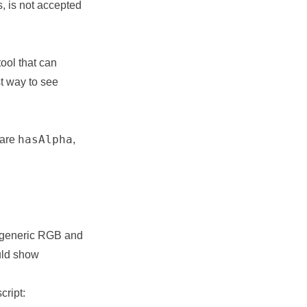
, is not accepted
ool that can
st way to see
hasAlpha
 are
,
 generic RGB and
ould show
cript: