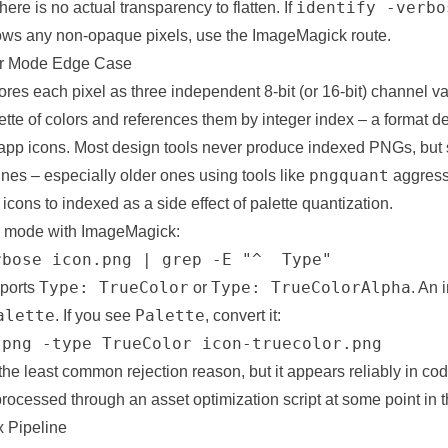
identify -verbo
ere is no actual transparency to flatten. If
ws any non-opaque pixels, use the ImageMagick route.
or Mode Edge Case
res each pixel as three independent 8-bit (or 16-bit) channel v
tte of colors and references them by integer index – a format d
 app icons. Most design tools never produce indexed PNGs, bu
pngquant
ines – especially older ones using tools like
aggress
icons to indexed as a side effect of palette quantization.
r mode with ImageMagick:
rbose icon.png | grep -E "^  Type"
Type: TrueColor
Type: TrueColorAlpha
eports
or
. An 
alette
Palette
. If you see
, convert it:
.png -type TrueColor icon-truecolor.png
is the least common rejection reason, but it appears reliably in 
ocessed through an asset optimization script at some point in th
 Pipeline