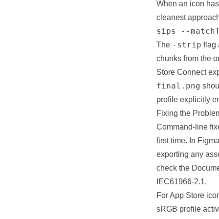
When an icon has 
cleanest approach
sips --match
-strip
The
flag
chunks from the o
Store Connect expe
final.png
shou
profile explicitly
Fixing the Proble
Command-line fixes
first time. In Fig
exporting any asse
check the Documen
IEC61966-2.1.
For App Store icon
sRGB profile acti