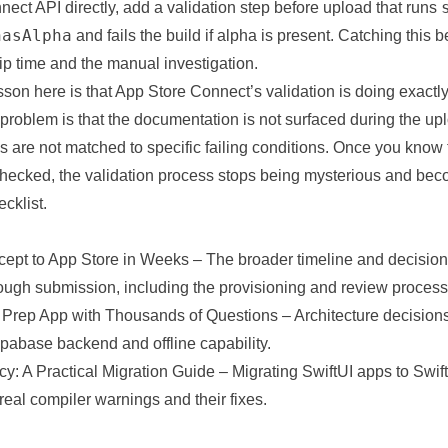
ect API directly, add a validation step before upload that runs
hasAlpha
and fails the build if alpha is present. Catching this b
ip time and the manual investigation.
son here is that App Store Connect’s validation is doing exactl
roblem is that the documentation is not surfaced during the up
 are not matched to specific failing conditions. Once you know 
checked, the validation process stops being mysterious and be
cklist.
cept to App Store in Weeks
– The broader timeline and decision
rough submission, including the provisioning and review process
 Prep App with Thousands of Questions
– Architecture decision
pabase backend and offline capability.
cy: A Practical Migration Guide
– Migrating SwiftUI apps to Swift 
real compiler warnings and their fixes.