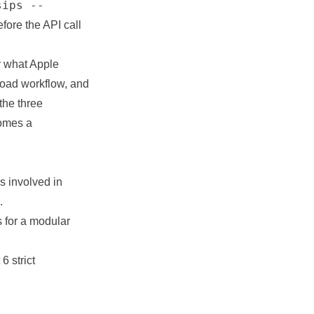
sips --
efore the API call
y what Apple
load workflow, and
the three
comes a
s involved in
.
s for a modular
6 strict