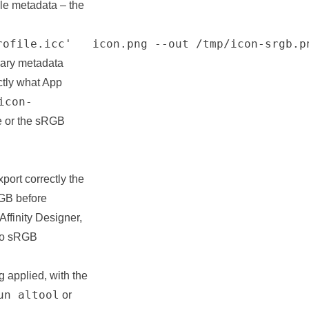
ale metadata – the
rofile.icc'   icon.png --out /tmp/icon-srgb.p
lary metadata
ctly what App
icon-
le or the sRGB
port correctly the
RGB before
Affinity Designer,
 to sRGB
 applied, with the
un altool
or