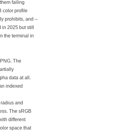
 them failing
color profile
ly prohibits, and –
in 2025 but still
om the terminal in
a PNG. The
rtially
ha data at all.
 an indexed
 radius and
ocess. The sRGB
ith different
olor space that