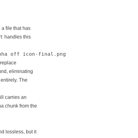
a file that has
t
handles this
pha off icon-final.png
 replace
nd, eliminating
entirely. The
ill carries an
ha chunk from the
d lossless, but it