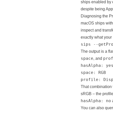
ships enabled by d
despite being App
Diagnosing the Pr
macOS ships wit
inspect and transf
exactly what your 
sips --getPr
The output is a fla
space
pro
, and
hasAlpha: yes
space: RGB

profile: Dis
That combination w
sRGB – the profil
hasAlpha: no
a
You can also query