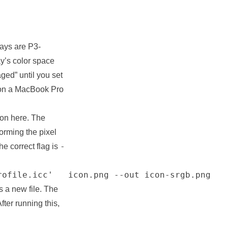
ays are P3-
ay’s color space
ged” until you set
g on a MacBook Pro
tion here. The
forming the pixel
-
e correct flag is
rofile.icc'   icon.png --out icon-srgb.png
s a new file. The
After running this,