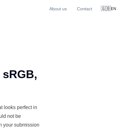
🇬🇧
About us
Contact
EN
: sRGB,
 looks perfect in
uld not be
en your submission