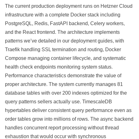
The current production deployment runs on Hetzner Cloud
infrastructure with a complete Docker stack including
PostgreSQL, Redis, FastAPI backend, Celery workers,
and the React frontend. The architecture implements
patterns we’ve detailed in our deployment guides, with
Traefik handling SSL termination and routing, Docker
Compose managing container lifecycle, and systematic
health check endpoints monitoring system status.
Performance characteristics demonstrate the value of
proper architecture. The system currently manages 81
database tables with over 200 indexes optimized for the
query patterns sellers actually use. TimescaleDB
hypertables deliver consistent query performance even as
order tables grow into millions of rows. The async backend
handles concurrent report processing without thread
exhaustion that would occur with synchronous