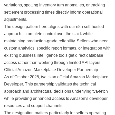
variations, spotting inventory turn anomalies, or tracking
settlement processing times directly inform operational
adjustments.
The design pattern here aligns with our
n8n self-hosted
approach
– complete control over the stack while
maintaining production-grade reliability. Sellers who need
custom analytics, specific report formats, or integration with
existing business intelligence tools get direct database
access rather than working through limited API layers.
Official Amazon Marketplace Developer Partnership
As of October 2025, tva is an official Amazon Marketplace
Developer. This partnership validates the technical
approach and architectural decisions underlying tva-fetch
while providing enhanced access to Amazon’s developer
resources and support channels.
The designation matters particularly for sellers operating