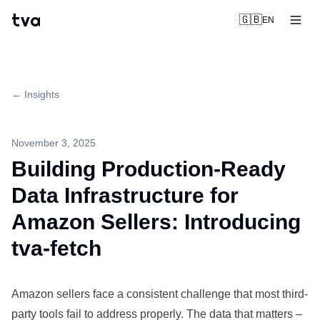
tva
🇬🇧
EN
← Insights
November 3, 2025
Building Production-Ready
Data Infrastructure for
Amazon Sellers: Introducing
tva-fetch
Amazon sellers face a consistent challenge that most third-
party tools fail to address properly. The data that matters –