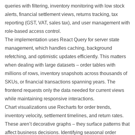
queries with filtering, inventory monitoring with low stock
alerts, financial settlement views, returns tracking, tax
reporting (GST, VAT, sales tax), and user management with
role-based access control.
The implementation uses React Query for server state
management, which handles caching, background
refetching, and optimistic updates efficiently. This matters
when dealing with large datasets – order tables with
millions of rows, inventory snapshots across thousands of
SKUs, or financial transactions spanning years. The
frontend requests only the data needed for current views
while maintaining responsive interactions.
Chart visualizations use Recharts for order trends,
inventory velocity, settlement timelines, and return rates.
These aren’t decorative graphs – they surface patterns that
affect business decisions. Identifying seasonal order