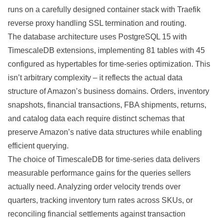
runs on a carefully designed container stack with Traefik
reverse proxy handling SSL termination and routing.
The database architecture uses PostgreSQL 15 with
TimescaleDB extensions, implementing 81 tables with 45
configured as hypertables for time-series optimization. This
isn’t arbitrary complexity – it reflects the actual data
structure of Amazon’s business domains. Orders, inventory
snapshots, financial transactions, FBA shipments, returns,
and catalog data each require distinct schemas that
preserve Amazon’s native data structures while enabling
efficient querying.
The choice of TimescaleDB for time-series data delivers
measurable performance gains for the queries sellers
actually need. Analyzing order velocity trends over
quarters, tracking inventory turn rates across SKUs, or
reconciling financial settlements against transaction