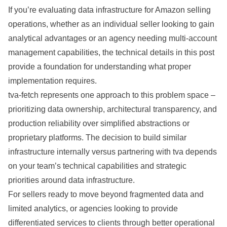
If you’re evaluating data infrastructure for Amazon selling
operations, whether as an individual seller looking to gain
analytical advantages or an agency needing multi-account
management capabilities, the technical details in this post
provide a foundation for understanding what proper
implementation requires.
tva-fetch represents one approach to this problem space –
prioritizing data ownership, architectural transparency, and
production reliability over simplified abstractions or
proprietary platforms. The decision to build similar
infrastructure internally versus partnering with tva depends
on your team’s technical capabilities and strategic
priorities around data infrastructure.
For sellers ready to move beyond fragmented data and
limited analytics, or agencies looking to provide
differentiated services to clients through better operational