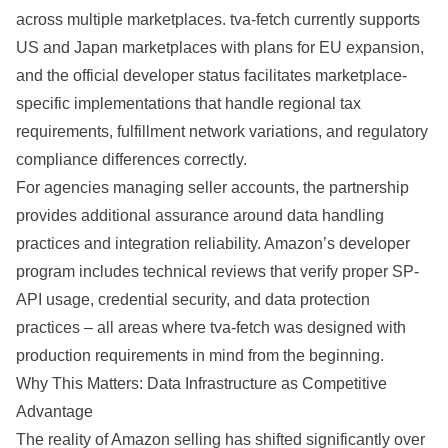
across multiple marketplaces. tva-fetch currently supports
US and Japan marketplaces with plans for EU expansion,
and the official developer status facilitates marketplace-
specific implementations that handle regional tax
requirements, fulfillment network variations, and regulatory
compliance differences correctly.
For agencies managing seller accounts, the partnership
provides additional assurance around data handling
practices and integration reliability. Amazon’s developer
program includes technical reviews that verify proper SP-
API usage, credential security, and data protection
practices – all areas where tva-fetch was designed with
production requirements in mind from the beginning.
Why This Matters: Data Infrastructure as Competitive
Advantage
The reality of Amazon selling has shifted significantly over