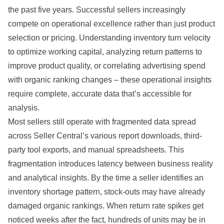
the past five years. Successful sellers increasingly
compete on operational excellence rather than just product
selection or pricing. Understanding inventory turn velocity
to optimize working capital, analyzing return patterns to
improve product quality, or correlating advertising spend
with organic ranking changes – these operational insights
require complete, accurate data that’s accessible for
analysis.
Most sellers still operate with fragmented data spread
across Seller Central’s various report downloads, third-
party tool exports, and manual spreadsheets. This
fragmentation introduces latency between business reality
and analytical insights. By the time a seller identifies an
inventory shortage pattern, stock-outs may have already
damaged organic rankings. When return rate spikes get
noticed weeks after the fact, hundreds of units may be in