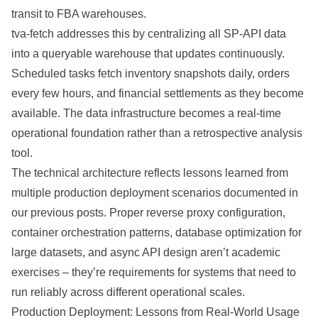
transit to FBA warehouses.
tva-fetch addresses this by centralizing all SP-API data
into a queryable warehouse that updates continuously.
Scheduled tasks fetch inventory snapshots daily, orders
every few hours, and financial settlements as they become
available. The data infrastructure becomes a real-time
operational foundation rather than a retrospective analysis
tool.
The technical architecture reflects lessons learned from
multiple production deployment scenarios documented in
our previous posts. Proper reverse proxy configuration,
container orchestration patterns, database optimization for
large datasets, and async API design aren’t academic
exercises – they’re requirements for systems that need to
run reliably across different operational scales.
Production Deployment: Lessons from Real-World Usage