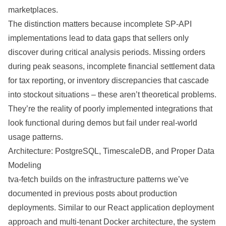
marketplaces.
The distinction matters because incomplete SP-API
implementations lead to data gaps that sellers only
discover during critical analysis periods. Missing orders
during peak seasons, incomplete financial settlement data
for tax reporting, or inventory discrepancies that cascade
into stockout situations – these aren’t theoretical problems.
They’re the reality of poorly implemented integrations that
look functional during demos but fail under real-world
usage patterns.
Architecture: PostgreSQL, TimescaleDB, and Proper Data
Modeling
tva-fetch builds on the infrastructure patterns we’ve
documented in previous posts about production
deployments. Similar to our
React application deployment
approach
and
multi-tenant Docker architecture
, the system