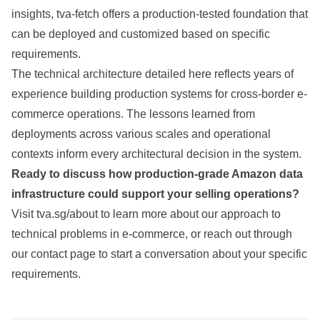
insights, tva-fetch offers a production-tested foundation that
can be deployed and customized based on specific
requirements.
The technical architecture detailed here reflects years of
experience building production systems for cross-border e-
commerce operations. The lessons learned from
deployments across various scales and operational
contexts inform every architectural decision in the system.
Ready to discuss how production-grade Amazon data
infrastructure could support your selling operations?
Visit
tva.sg/about
to learn more about our approach to
technical problems in e-commerce, or reach out through
our
contact page
to start a conversation about your specific
requirements.