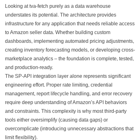
Looking at tva-fetch purely as a data warehouse
understates its potential. The architecture provides
infrastructure for any application that needs reliable access
to Amazon seller data. Whether building custom
dashboards, implementing automated pricing adjustments,
creating inventory forecasting models, or developing cross-
marketplace analytics – the foundation is complete, tested,
and production-ready.
The SP-API integration layer alone represents significant
engineering effort. Proper rate limiting, credential
management, report lifecycle handling, and error recovery
require deep understanding of Amazon’s API behaviors
and constraints. This complexity is why most third-party
tools either oversimplify (causing data gaps) or
overcomplicate (introducing unnecessary abstractions that
limit flexibility).