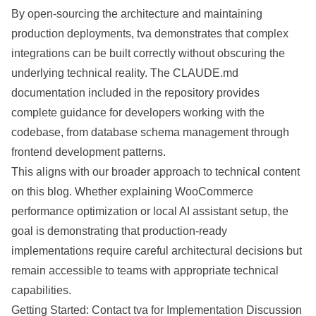
By open-sourcing the architecture and maintaining
production deployments, tva demonstrates that complex
integrations can be built correctly without obscuring the
underlying technical reality. The CLAUDE.md
documentation included in the repository provides
complete guidance for developers working with the
codebase, from database schema management through
frontend development patterns.
This aligns with our broader approach to technical content
on this blog. Whether explaining
WooCommerce
performance optimization
or
local AI assistant setup
, the
goal is demonstrating that production-ready
implementations require careful architectural decisions but
remain accessible to teams with appropriate technical
capabilities.
Getting Started: Contact tva for Implementation Discussion