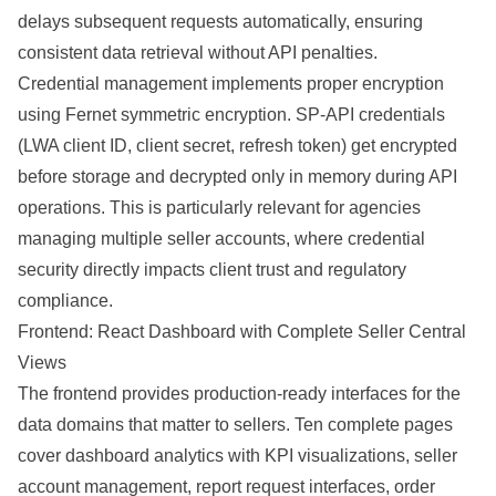
delays subsequent requests automatically, ensuring
consistent data retrieval without API penalties.
Credential management implements proper encryption
using Fernet symmetric encryption. SP-API credentials
(LWA client ID, client secret, refresh token) get encrypted
before storage and decrypted only in memory during API
operations. This is particularly relevant for agencies
managing multiple seller accounts, where credential
security directly impacts client trust and regulatory
compliance.
Frontend: React Dashboard with Complete Seller Central
Views
The frontend provides production-ready interfaces for the
data domains that matter to sellers. Ten complete pages
cover dashboard analytics with KPI visualizations, seller
account management, report request interfaces, order