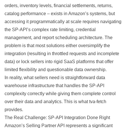
orders, inventory levels, financial settlements, returns,
catalog
performance
– exists in Amazon’s
systems
, but
accessing it programmatically at scale requires navigating
the SP-API’s complex rate limiting, credential
management, and report scheduling
architecture
. The
problem
is that most solutions either oversimplify the
integration
(resulting in throttled requests and incomplete
data) or lock sellers into rigid SaaS platforms that offer
limited flexibility and questionable
data ownership
.
In reality, what sellers need is straightforward
data
warehouse
infrastructure that handles the SP-API
complexity correctly while giving them complete control
over their data and analytics. This is what tva-fetch
provides.
The Real Challenge: SP-API Integration Done Right
Amazon’s Selling Partner API represents a significant