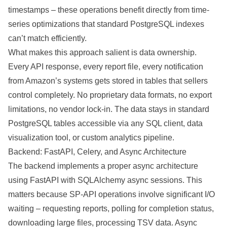
timestamps – these operations benefit directly from time-
series optimizations that standard PostgreSQL indexes
can’t match efficiently.
What makes this approach salient is data ownership.
Every API response, every report file, every notification
from Amazon’s systems gets stored in tables that sellers
control completely. No proprietary data formats, no export
limitations, no vendor lock-in. The data stays in standard
PostgreSQL tables accessible via any SQL client, data
visualization tool, or custom analytics pipeline.
Backend: FastAPI, Celery, and Async Architecture
The backend implements a proper async architecture
using FastAPI with SQLAlchemy async sessions. This
matters because SP-API operations involve significant I/O
waiting – requesting reports, polling for completion status,
downloading large files, processing TSV data. Async