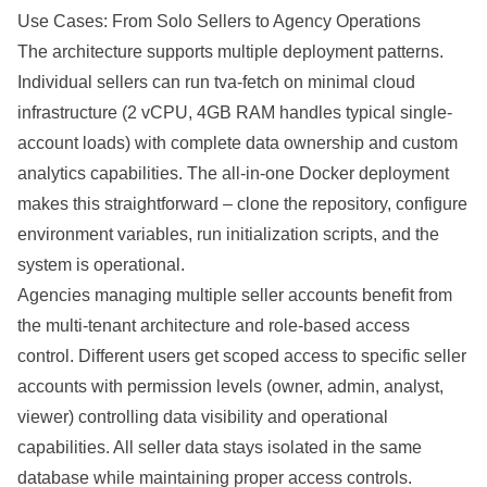
Use Cases: From Solo Sellers to Agency Operations
The architecture supports multiple deployment patterns.
Individual sellers can run tva-fetch on minimal cloud
infrastructure (2 vCPU, 4GB RAM handles typical single-
account loads) with complete data ownership and custom
analytics capabilities. The all-in-one Docker deployment
makes this straightforward – clone the repository, configure
environment variables, run initialization scripts, and the
system is operational.
Agencies managing multiple seller accounts benefit from
the multi-tenant architecture and role-based access
control. Different users get scoped access to specific seller
accounts with permission levels (owner, admin, analyst,
viewer) controlling data visibility and operational
capabilities. All seller data stays isolated in the same
database while maintaining proper access controls.