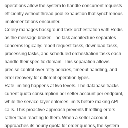
operations allow the system to handle concurrent requests
efficiently without thread pool exhaustion that synchronous
implementations encounter.
Celery manages background task orchestration with Redis
as the message broker. The task architecture separates
concerns logically: report request tasks, download tasks,
processing tasks, and scheduled orchestration tasks each
handle their specific domain. This separation allows
precise control over retry policies, timeout handling, and
error recovery for different operation types.
Rate limiting happens at two levels. The database tracks
current quota consumption per seller account per endpoint,
while the service layer enforces limits before making API
calls. This proactive approach prevents throttling errors
rather than reacting to them. When a seller account
approaches its hourly quota for order queries, the system