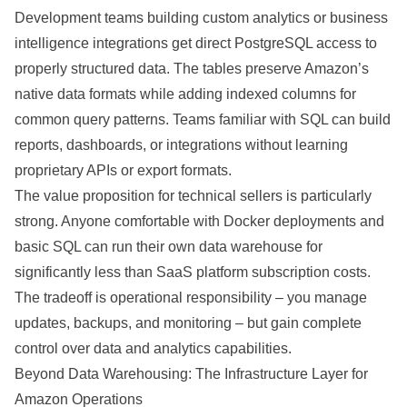
Development teams building custom analytics or business
intelligence integrations get direct PostgreSQL access to
properly structured data. The tables preserve Amazon’s
native data formats while adding indexed columns for
common query patterns. Teams familiar with SQL can build
reports, dashboards, or integrations without learning
proprietary APIs or export formats.
The value proposition for technical sellers is particularly
strong. Anyone comfortable with Docker deployments and
basic SQL can run their own data warehouse for
significantly less than SaaS platform subscription costs.
The tradeoff is operational responsibility – you manage
updates, backups, and monitoring – but gain complete
control over data and analytics capabilities.
Beyond Data Warehousing: The Infrastructure Layer for
Amazon Operations