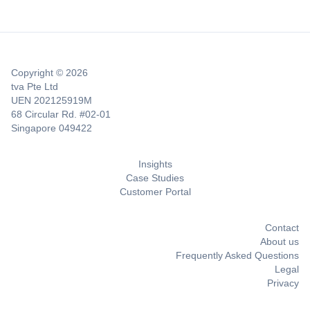
Copyright © 2026
tva Pte Ltd
UEN 202125919M
68 Circular Rd. #02-01
Singapore 049422
Insights
Case Studies
Customer Portal
Contact
About us
Frequently Asked Questions
Legal
Privacy