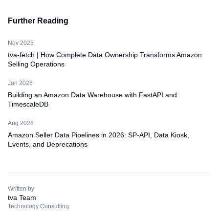
Further Reading
Nov 2025
tva-fetch | How Complete Data Ownership Transforms Amazon
Selling Operations
Jan 2026
Building an Amazon Data Warehouse with FastAPI and
TimescaleDB
Aug 2026
Amazon Seller Data Pipelines in 2026: SP-API, Data Kiosk,
Events, and Deprecations
Written by
tva Team
Technology Consulting