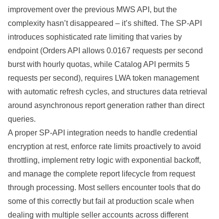
improvement over the previous MWS API, but the
complexity hasn’t disappeared – it’s shifted. The SP-API
introduces sophisticated rate limiting that varies by
endpoint (Orders API allows 0.0167 requests per second
burst with hourly quotas, while Catalog API permits 5
requests per second), requires LWA token management
with automatic refresh cycles, and structures data retrieval
around asynchronous report generation rather than direct
queries.
A proper SP-API integration needs to handle credential
encryption at rest, enforce rate limits proactively to avoid
throttling, implement retry logic with exponential backoff,
and manage the complete report lifecycle from request
through processing. Most sellers encounter tools that do
some of this correctly but fail at production scale when
dealing with multiple seller accounts across different