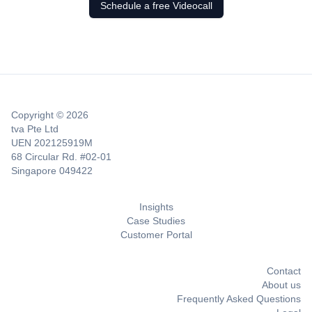
Schedule a free Videocall
Copyright © 2026
tva Pte Ltd
UEN 202125919M
68 Circular Rd. #02-01
Singapore 049422
Insights
Case Studies
Customer Portal
Contact
About us
Frequently Asked Questions