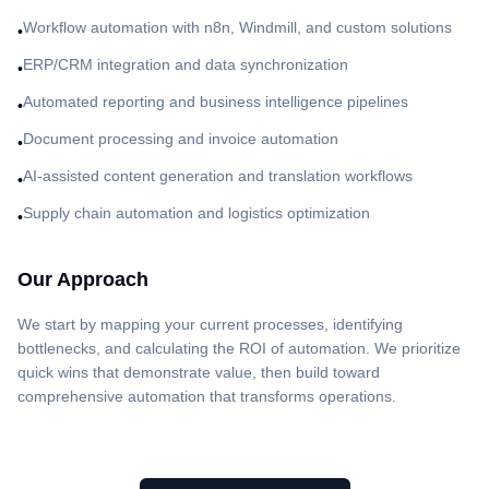
Workflow automation with n8n, Windmill, and custom solutions
•
ERP/CRM integration and data synchronization
•
Automated reporting and business intelligence pipelines
•
Document processing and invoice automation
•
AI-assisted content generation and translation workflows
•
Supply chain automation and logistics optimization
•
Our Approach
We start by mapping your current processes, identifying
bottlenecks, and calculating the ROI of automation. We prioritize
quick wins that demonstrate value, then build toward
comprehensive automation that transforms operations.