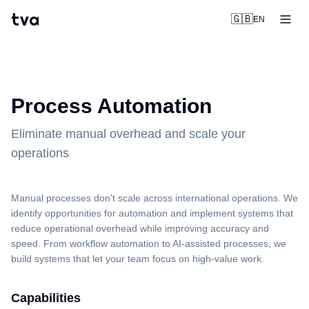
tva
🇬🇧
EN
Process Automation
Eliminate manual overhead and scale your
operations
Manual processes don't scale across international operations. We
identify opportunities for automation and implement systems that
reduce operational overhead while improving accuracy and
speed. From workflow automation to AI-assisted processes, we
build systems that let your team focus on high-value work.
Capabilities