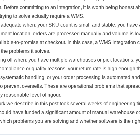
. Before committing to an integration, it is worth being honest 
rying to solve actually require a WMS.
adequate when: your SKU count is small and stable, you have 
ilment location, orders are processed manually and volume is lo
ilable-to-promise at checkout. In this case, a WMS integration c
the problems it solves.
ng off when: you have multiple warehouses or pick locations, yo
 compliance or quality reasons, your return rate is high enough th
 systematic handling, or your order processing is automated and
 to prevent oversells. These are operational problems that spre
y reasonable level of rigour.
rk we describe in this post took several weeks of engineering t
e could have funded a significant amount of manual warehouse c
hich problems you are solving and whether software is the right