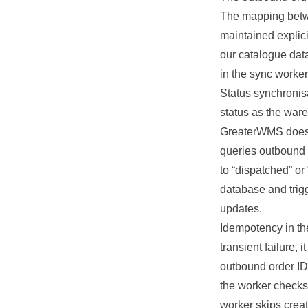
The mapping betw
maintained explici
our catalogue dat
in the sync worker
Status synchronis
status as the war
GreaterWMS does n
queries outbound 
to “dispatched” o
database and trig
updates.
Idempotency in the
transient failure
outbound order ID 
the worker checks 
worker skips crea