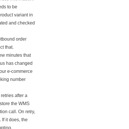
ds to be
roduct variant in
eated and checked
utbound order
t that.
ew minutes that
atus has changed
n our e-commerce
acking number
etries after a
e store the WMS
on call. On retry,
f it does, the
pting.