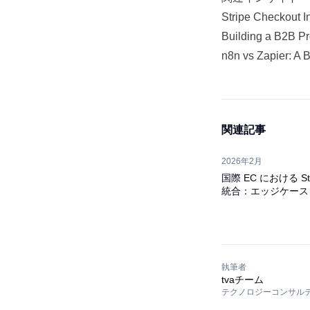
Stripe Checkout I
Building a B2B Pr
n8n vs Zapier: A 
関連記事
2026年2月
国際 EC における Stri
統合：エッジケース
執筆者
tvaチーム
テクノロジーコンサル