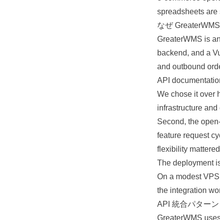
spreadsheets are s
なぜ GreaterWM
GreaterWMS is an
backend
, and a V
and outbound orde
API documentation
We chose it over h
infrastructure
and 
Second, the open-
feature request cy
flexibility mattered
The deployment is
On a modest VPS it
the integration wo
API 統合パターン
GreaterWMS uses t