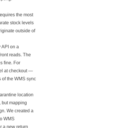
requires the most
rate stock levels
iginate outside of
y API on a
front reads. The
s fine. For
del at checkout —
ss of the WMS sync
arantine location
s, but mapping
ign. We created a
nto WMS
r a new return