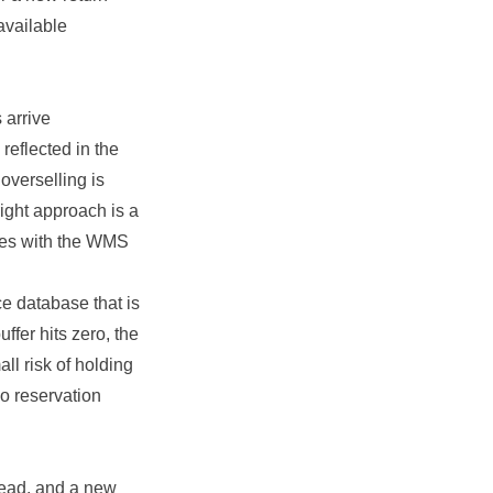
available
 arrive
reflected in the
overselling is
right approach is a
iles with the WMS
ce database that is
ffer hits zero, the
ll risk of holding
no reservation
ead, and a new