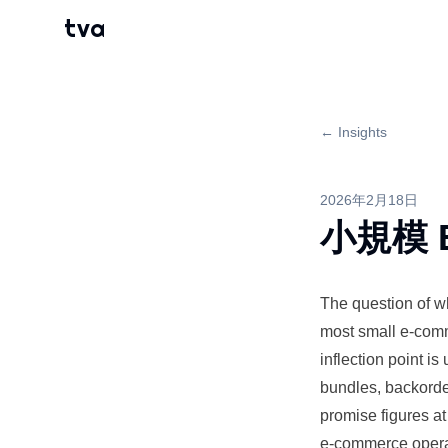
tva
← Insights
2026年2月18日
小規模 
The question of 
most small e-co
inflection point i
bundles, backorder
promise figures a
e-commerce operat