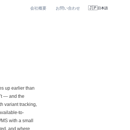
🇯🇵
会社概要
お問い合わせ
日本語
s up earlier than
’t — and the
h variant
tracking
,
vailable-to-
WMS with a small
ted, and where