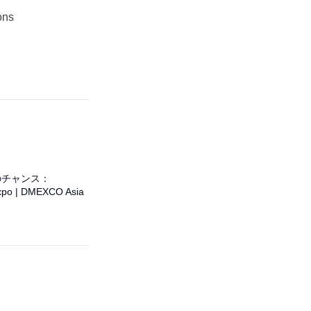
ons
のチャンス：
po | DMEXCO Asia