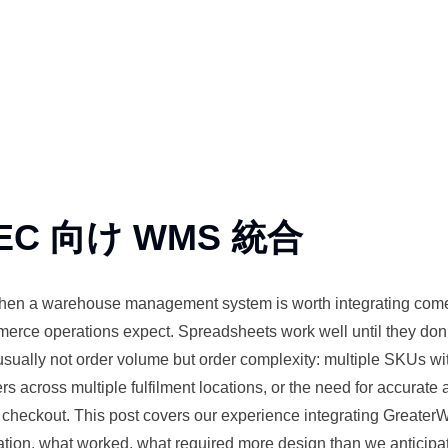
EC 向け WMS 統合
when a
warehouse
management system is worth integrating come
mmerce
operations
expect. Spreadsheets work well until they don
s usually not order volume but order complexity:
multiple
SKUs wit
s across multiple fulfilment locations, or the need for accurate a
t
checkout
. This post covers our
experience
integrating Greater
ion, what worked, what required more design than we anticipa