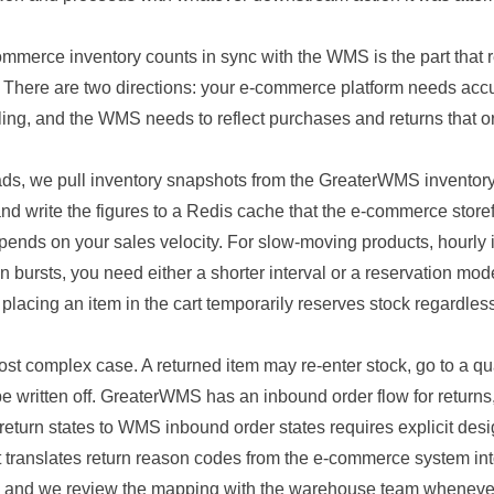
mmerce inventory counts in sync with the WMS is the part that 
. There are two directions: your e-commerce platform needs accu
ling, and the WMS needs to reflect purchases and returns that or
eads, we pull inventory snapshots from the GreaterWMS inventor
nd write the figures to a Redis cache that the e-commerce store
epends on your sales velocity. For slow-moving products, hourly i
 in bursts, you need either a shorter interval or a reservation mo
placing an item in the cart temporarily reserves stock regardle
st complex case. A returned item may re-enter stock, go to a qu
 be written off. GreaterWMS has an inbound order flow for return
eturn states to WMS inbound order states requires explicit des
t translates return reason codes from the e-commerce system i
, and we review the mapping with the warehouse team wheneve