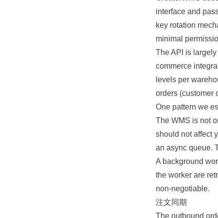
interface and pass
key rotation mech
minimal permissio
The API is largel
commerce integrat
levels per wareho
orders (customer or
One pattern we es
The WMS is not on y
should not affect 
an async queue. T
A background work
the worker are ret
non-negotiable.
注文同期
The outbound order