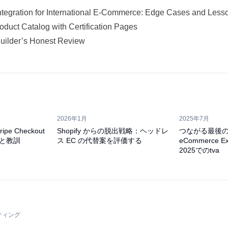
ntegration for International E-Commerce: Edge Cases and Less
oduct Catalog with Certification Pages
Builder’s Honest Review
2026年1月
2025年7月
pe Checkout
Shopify からの脱出戦略：ヘッドレ
つながる最後
と教訓
ス EC の代替案を評価する
eCommerce Ex
2025でのtva
ティング