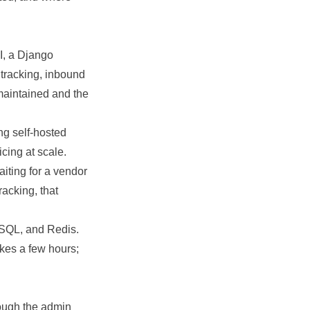
, a Django
 tracking, inbound
maintained and the
ng self-hosted
cing at scale.
iting for a vendor
racking, that
eSQL, and Redis.
akes a few hours;
ough the admin