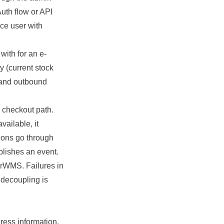
Auth flow or API
ce user with
ith for an e-
 (current stock
 and outbound
 checkout path.
vailable, it
tions go through
blishes an event.
erWMS. Failures in
s decoupling is
ress information.