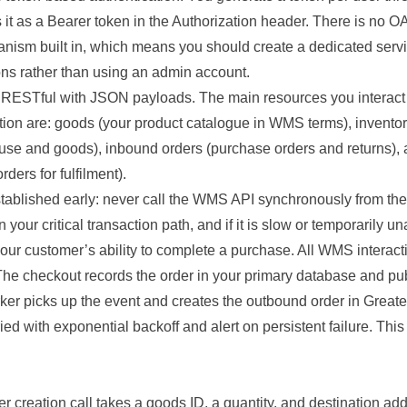
 it as a Bearer token in the Authorization header. There is no O
anism built in, which means you should create a dedicated servi
ns rather than using an admin account.
y RESTful with JSON payloads. The main resources you interact w
ion are: goods (your product catalogue in WMS terms), inventory
use and goods), inbound orders (purchase orders and returns),
ders for fulfilment).
tablished early: never call the WMS API synchronously from the
our critical transaction path, and if it is slow or temporarily una
your customer’s ability to complete a purchase. All WMS interac
he checkout records the order in your primary database and pu
er picks up the event and creates the outbound order in Great
ried with exponential backoff and alert on persistent failure. Thi
 creation call takes a goods ID, a quantity, and destination add