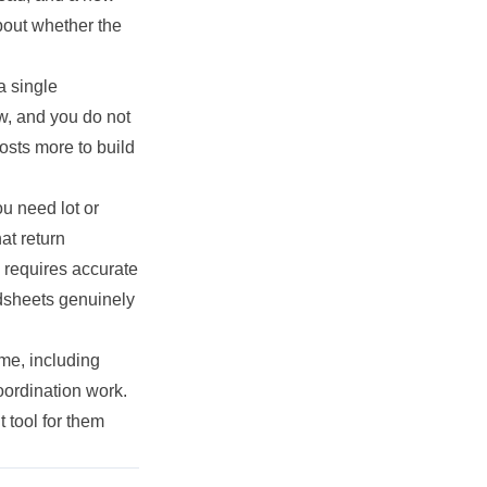
about whether the
a single
w, and you do not
osts more to build
u need lot or
at return
 requires accurate
adsheets genuinely
ime, including
oordination work.
 tool for them