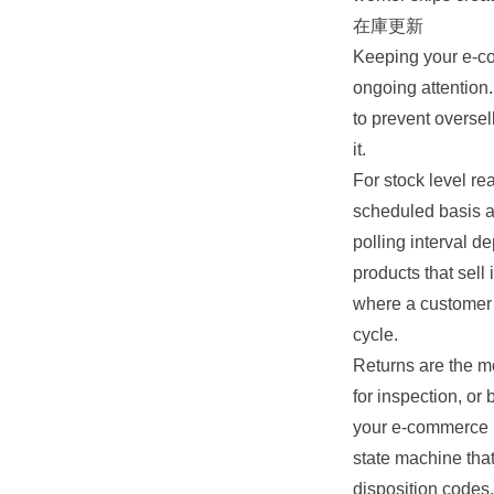
在庫更新
Keeping your e-co
ongoing attention
to prevent oversel
it.
For stock level r
scheduled basis a
polling interval d
products that sell
where a customer 
cycle.
Returns are the mo
for inspection, or
your e-commerce r
state machine tha
disposition codes