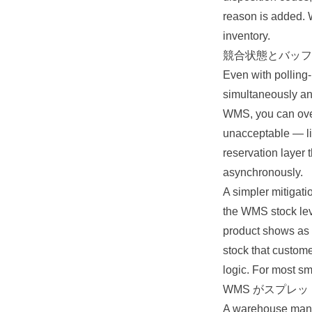
reason is added. W
inventory.
競合状態とバッフ
Even with polling-
simultaneously an
WMS, you can overs
unacceptable — lim
reservation layer
asynchronously.
A simpler mitigati
the WMS stock leve
product shows as o
stock that custome
logic. For most sma
WMS がスプレ
A warehouse mana