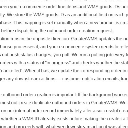
een your e-commerce order line items and WMS goods IDs nee
tly. We store the WMS goods ID as an additional field on each p
abase. This mapping is set manually when a new product is cr
 before dispatching the outbound order creation request.
ation runs in the opposite direction: GreaterWMS updates the o
ehouse processes it, and your e-commerce system needs to reflec
ot push status changes; you poll. We run a polling job every f
orders with a status of “in progress” and checks whether the st
r “cancelled”. When it has, we update the corresponding order i
ger any downstream actions — customer notification emails, tr
 outbound order creation is important. If the background worker r
, it must not create duplicate outbound orders in GreaterWMS. W
on our internal order record immediately after a successful creati
whether a WMS ID already exists before making the create call. I
tion and proceeds with whatever downstream action it was attem