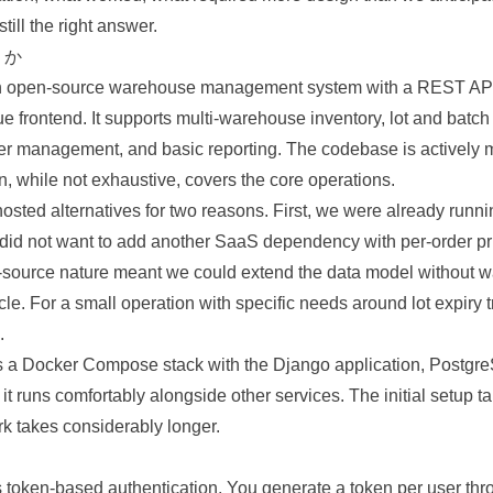
till the right answer.
S か
 open-source warehouse management system with a REST API
ue frontend. It supports multi-warehouse inventory, lot and batch
r management, and basic reporting. The codebase is actively 
, while not exhaustive, covers the core operations.
osted alternatives for two reasons. First, we were already runni
did not want to add another SaaS dependency with per-order pri
source nature meant we could extend the data model without wa
cle. For a small operation with specific needs around lot expiry t
.
 a Docker Compose stack with the Django application, Postgr
 runs comfortably alongside other services. The initial setup t
rk takes considerably longer.
oken-based authentication. You generate a token per user thr