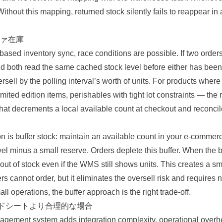
ithout this mapping, returned stock silently fails to reappear in 
ァ在庫
based inventory sync, race conditions are possible. If two orders
d both read the same cached stock level before either has been 
ell by the polling interval’s worth of units. For products where 
ited edition items, perishables with tight lot constraints — the 
 that decrements a local available count at checkout and reconc
on is buffer stock: maintain an available count in your e-commer
l minus a small reserve. Orders deplete this buffer. When the bu
ut of stock even if the WMS still shows units. This creates a sma
rs cannot order, but it eliminates the oversell risk and requires 
ll operations, the buffer approach is the right trade-off.
ッドシートより合理的な場合
gement system adds integration complexity, operational overh