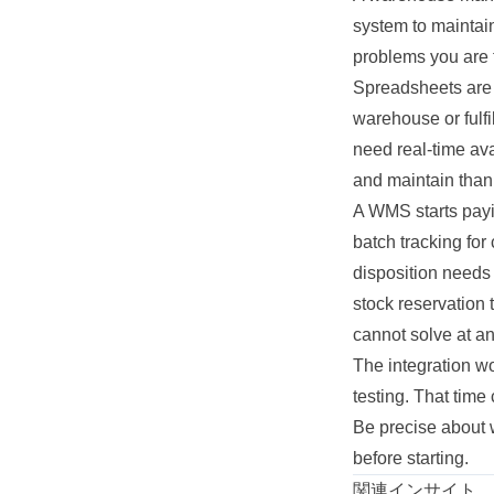
system to maintain
problems you are t
Spreadsheets are 
warehouse or fulf
need real-time ava
and maintain than 
A WMS starts payi
batch tracking for
disposition needs
stock reservation
cannot solve at an
The integration wo
testing. That tim
Be precise about w
before starting.
関連インサイト