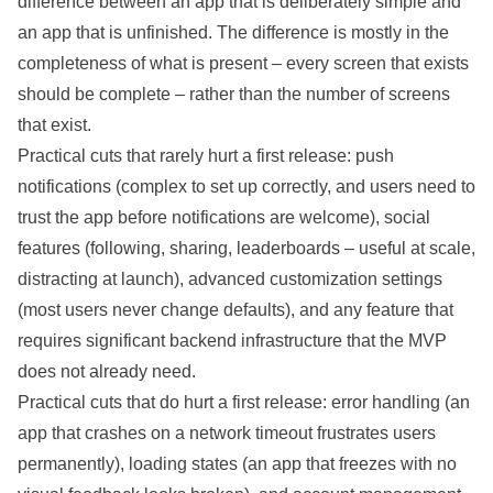
difference between an app that is deliberately simple and
an app that is unfinished. The difference is mostly in the
completeness of what is present – every screen that exists
should be complete – rather than the number of screens
that exist.
Practical cuts that rarely hurt a first release: push
notifications (complex to set up correctly, and users need to
trust the app before notifications are welcome), social
features (following, sharing, leaderboards – useful at scale,
distracting at launch), advanced customization settings
(most users never change defaults), and any feature that
requires significant backend infrastructure that the MVP
does not already need.
Practical cuts that do hurt a first release: error handling (an
app that crashes on a network timeout frustrates users
permanently), loading states (an app that freezes with no