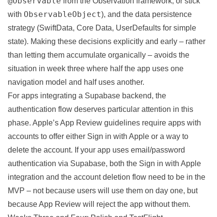
@Observable
from the Observation framework, or stick
ObservableObject
with
), and the data persistence
strategy (SwiftData, Core Data, UserDefaults for simple
state). Making these decisions explicitly and early – rather
than letting them accumulate organically – avoids the
situation in week three where half the app uses one
navigation model and half uses another.
For apps integrating a Supabase backend, the
authentication flow deserves particular attention in this
phase. Apple’s App Review guidelines require apps with
accounts to offer either Sign in with Apple or a way to
delete the account. If your app uses email/password
authentication via Supabase, both the Sign in with Apple
integration and the account deletion flow need to be in the
MVP – not because users will use them on day one, but
because App Review will reject the app without them.