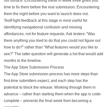
not surface. Encountering these in week three gives you
time to fix them before the real submission. Encountering
them the night before you want to launch does not.
TestFlight feedback at this stage is most useful for
identifying navigational confusion and missing
affordances, not for feature requests. Ask testers: “Was
there anything you tried to do that you could not figure out
how to do?” rather than “What features would you like to
see?” The latter question will generate a list that would add
months to the timeline.
The App Store Submission Process
The App Store submission process has more steps than
first-time submitters expect, and each step has the
potential to block the release. Working through them in
advance – rather than starting them when the app is code-
complete – prevents the final week from becoming a