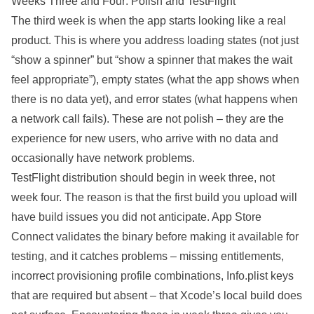
Weeks Three and Four: Polish and TestFlight
The third week is when the app starts looking like a real
product. This is where you address loading states (not just
“show a spinner” but “show a spinner that makes the wait
feel appropriate”), empty states (what the app shows when
there is no data yet), and error states (what happens when
a network call fails). These are not polish – they are the
experience for new users, who arrive with no data and
occasionally have network problems.
TestFlight distribution should begin in week three, not
week four. The reason is that the first build you upload will
have build issues you did not anticipate. App Store
Connect validates the binary before making it available for
testing, and it catches problems – missing entitlements,
incorrect provisioning profile combinations, Info.plist keys
that are required but absent – that Xcode’s local build does