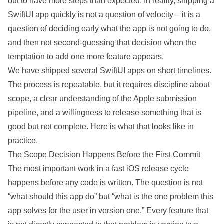
out to have more steps than expected. In reality, shipping a
SwiftUI app quickly is not a question of velocity – it is a
question of deciding early what the app is not going to do,
and then not second-guessing that
decision
when the
temptation to add one more feature appears.
We have shipped several SwiftUI apps on short timelines.
The process is repeatable, but it requires discipline about
scope, a clear understanding of the Apple submission
pipeline
, and a willingness to release something that is
good but not
complete
. Here is what that looks like in
practice.
The Scope Decision Happens Before the First Commit
The most important work in a fast iOS release cycle
happens before any code is written. The question is not
“what should this app do” but “what is the one
problem
this
app solves for the user in version one.” Every feature that