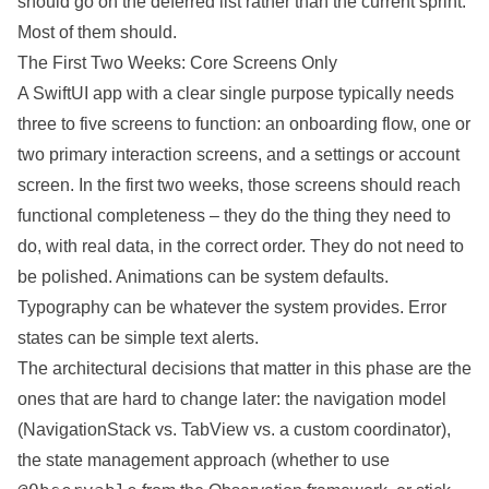
should go on the deferred list rather than the current sprint.
Most of them should.
The First Two Weeks: Core Screens Only
A SwiftUI app with a clear single purpose typically needs
three to five screens to function: an onboarding flow, one or
two primary interaction screens, and a settings or account
screen. In the first two weeks, those screens should reach
functional completeness – they do the thing they need to
do, with real data, in the correct order. They do not need to
be polished. Animations can be system defaults.
Typography can be whatever the system provides. Error
states can be simple text alerts.
The architectural decisions that matter in this phase are the
ones that are hard to change later: the navigation model
(NavigationStack vs. TabView vs. a custom coordinator),
the state management approach (whether to use