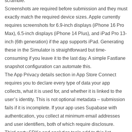
scramble.
Screenshots are required before submission and they must
exactly match the required device sizes. Apple currently
requires screenshots for 6.9-inch displays (iPhone 16 Pro
Max), 6.5-inch displays (iPhone 14 Plus), and iPad Pro 13-
inch (6th generation) if the app supports iPad. Generating
these in the Simulator is straightforward but time-
consuming if you leave it to the last day. A simple Fastlane
snapshot configuration can automate this.
The App Privacy details section in App Store Connect
requires you to declare every type of data your app
collects, what it is used for, and whether it is linked to the
user’s identity. This is not optional metadata – submission
fails if it is incomplete. If your app uses Supabase with
authentication, you collect at minimum email addresses
and user identifiers, both of which require disclosure.