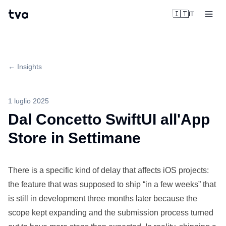
tva
🇮🇹
IT
← Insights
1 luglio 2025
Dal Concetto SwiftUI all'App
Store in Settimane
There is a
specific
kind of delay that affects iOS
projects
:
the feature that was supposed to ship “in a few weeks” that
is still in
development
three months later because the
scope kept
expanding
and the submission process turned