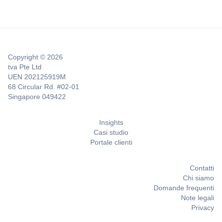
Copyright © 2026
tva Pte Ltd
UEN 202125919M
68 Circular Rd. #02-01
Singapore 049422
Insights
Casi studio
Portale clienti
Contatti
Chi siamo
Domande frequenti
Note legali
Privacy