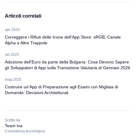
Articoli correlati
apr 2025
Correggere i Rifiuti delle Icone dell'App Store: sRGB, Canale
Alpha e Altre Trappole
set 2025
Adozione dell'Euro da parte della Bulgaria: Cosa Devono Sapere
gli Sviluppatori di App sulla Transizione Valutaria di Gennaio 2026
mag 2025
Costruire un'App di Preparazione agli Esami con Migliaia di
Domande: Decisioni Architetturali
Scritto da
Team tva
Consulenza tecnologica