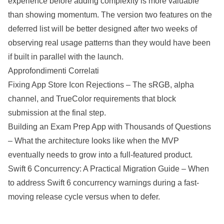
experience before adding complexity is more valuable
than showing momentum. The version two features on the
deferred list will be better designed after two weeks of
observing real usage patterns than they would have been
if built in parallel with the launch.
Approfondimenti Correlati
Fixing App Store Icon Rejections
– The sRGB, alpha
channel, and TrueColor requirements that block
submission at the final step.
Building an Exam Prep App with Thousands of Questions
– What the architecture looks like when the MVP
eventually needs to grow into a full-featured product.
Swift 6 Concurrency: A Practical Migration Guide
– When
to address Swift 6 concurrency warnings during a fast-
moving release cycle versus when to defer.