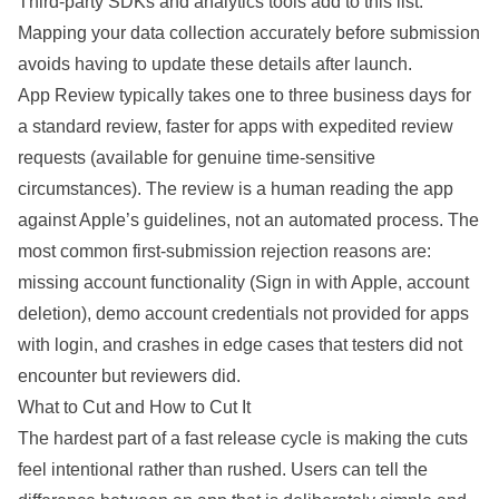
Third-party SDKs and analytics tools add to this list.
Mapping your data collection accurately before submission
avoids having to update these details after launch.
App Review typically takes one to three business days for
a standard review, faster for apps with expedited review
requests (available for genuine time-sensitive
circumstances). The review is a human reading the app
against Apple’s guidelines, not an automated process. The
most common first-submission rejection reasons are:
missing account functionality (Sign in with Apple, account
deletion), demo account credentials not provided for apps
with login, and crashes in edge cases that testers did not
encounter but reviewers did.
What to Cut and How to Cut It
The hardest part of a fast release cycle is making the cuts
feel intentional rather than rushed. Users can tell the