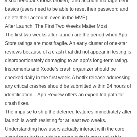
visual feedback looks broken), and account management
basics (users need to be able to reset their password and
delete their account, even in the MVP).
After Launch: The First Two Weeks Matter Most
The first two weeks after launch are the period when App
Store ratings are most fragile. An early cluster of one-star
reviews because of a crash that did not appear in testing is
disproportionately damaging to an app’s long-term rating.
Instruments and Xcode’s crash organizer should be
checked daily in the first week. A hotfix release addressing
any critical crashes should be submitted within 24 hours of
identification – App Review offers an expedited path for
crash fixes.
The impulse to ship the deferred features immediately after
launch is worth resisting for at least two weeks.
Understanding how users actually interact with the core