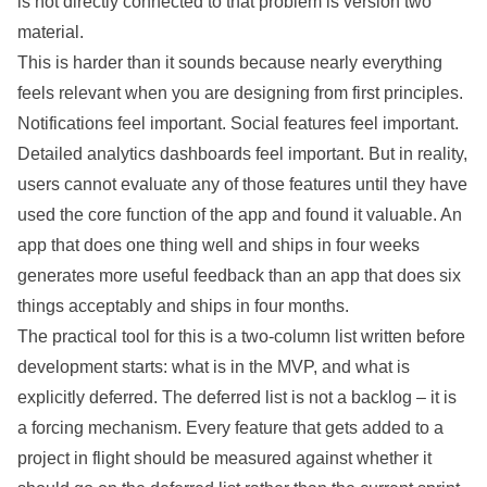
is not directly connected to that problem is version two
material.
This is harder than it sounds because nearly everything
feels relevant when you are designing from first principles.
Notifications feel important. Social features feel important.
Detailed analytics dashboards feel important. But in reality,
users cannot evaluate any of those features until they have
used the core function of the app and found it valuable. An
app that does one thing well and ships in four weeks
generates more useful feedback than an app that does six
things acceptably and ships in four months.
The practical tool for this is a two-column list written before
development starts: what is in the MVP, and what is
explicitly deferred. The deferred list is not a backlog – it is
a forcing mechanism. Every feature that gets added to a
project in flight should be measured against whether it