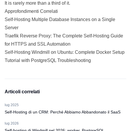
It is rarely more than a third of it.
Approfondimenti Correlati
Self-Hosting Multiple Database Instances on a Single
Server
Traefik Reverse Proxy: The Complete Self-Hosting Guide
for HTTPS and SSL Automation
Self-Hosting Windmill on Ubuntu: Complete Docker Setup
Tutorial with PostgreSQL Troubleshooting
Articoli correlati
lug 2025
Self-Hosting di un CRM: Perché Abbiamo Abbandonato il SaaS
lug 2026
Self-hosting di Windmill nel 2026: worker, PostgreSQL,