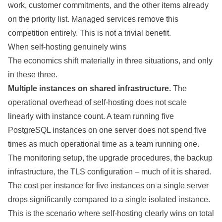
work, customer commitments, and the other items already
on the priority list. Managed services remove this
competition entirely. This is not a trivial benefit.
When self-hosting genuinely wins
The economics shift materially in three situations, and only
in these three.
Multiple instances on shared infrastructure.
The
operational overhead of self-hosting does not scale
linearly with instance count. A team running five
PostgreSQL instances on one server does not spend five
times as much operational time as a team running one.
The monitoring setup, the upgrade procedures, the backup
infrastructure, the TLS configuration – much of it is shared.
The cost per instance for five instances on a single server
drops significantly compared to a single isolated instance.
This is the scenario where self-hosting clearly wins on total