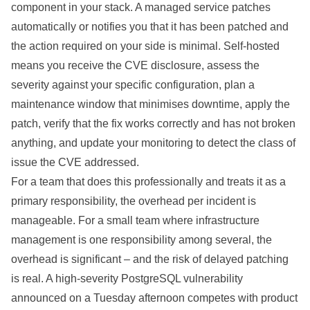
component in your stack. A managed service patches
automatically or notifies you that it has been patched and
the action required on your side is minimal. Self-hosted
means you receive the CVE disclosure, assess the
severity against your specific configuration, plan a
maintenance window that minimises downtime, apply the
patch, verify that the fix works correctly and has not broken
anything, and update your monitoring to detect the class of
issue the CVE addressed.
For a team that does this professionally and treats it as a
primary responsibility, the overhead per incident is
manageable. For a small team where infrastructure
management is one responsibility among several, the
overhead is significant – and the risk of delayed patching
is real. A high-severity PostgreSQL vulnerability
announced on a Tuesday afternoon competes with product