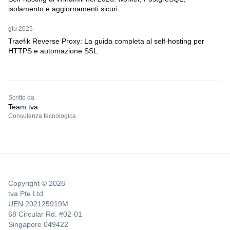
isolamento e aggiornamenti sicuri
giu 2025
Traefik Reverse Proxy: La guida completa al self-hosting per
HTTPS e automazione SSL
Scritto da
Team tva
Consulenza tecnologica
Copyright © 2026
tva Pte Ltd
UEN 202125919M
68 Circular Rd. #02-01
Singapore 049422