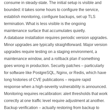
consume in steady-state. The initial setup is visible and
bounded: it takes some hours to configure the service,
establish monitoring, configure backups, set up TLS
termination. What is less visible is the ongoing
maintenance surface that accumulates quietly.
A database installation requires periodic version upgrades.
Minor upgrades are typically straightforward. Major version
upgrades require testing on a staging environment, a
maintenance window, and a rollback plan if something
goes wrong in production. Security patches – particularly
for software like PostgreSQL, Nginx, or Redis, which have
long histories of CVE publications – require rapid
response when a high-severity vulnerability is announced.
Monitoring requires recalibration: alert thresholds that work
correctly at one traffic level require adjustment at another.
Backup verification – actually restoring from backup to