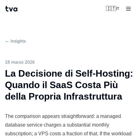
tva
🇮🇹
IT
← Insights
18 marzo 2026
La Decisione di Self-Hosting:
Quando il SaaS Costa Più
della Propria Infrastruttura
The
comparison
appears straightforward: a managed
database
service
charges a substantial
monthly
subscription; a VPS costs a fraction of that. If the workload