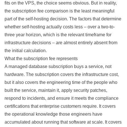
fits on the VPS, the choice seems obvious. But in reality,
the subscription fee comparison is the least meaningful
part of the self-hosting decision. The factors that determine
whether self-hosting
actually
costs less – over a two-to-
three year horizon, which is the relevant timeframe for
infrastructure
decisions
– are almost entirely absent from
the initial
calculation
.
What the subscription fee represents
A managed database subscription buys a service, not
hardware. The subscription covers the infrastructure cost,
but it also covers the engineering time of the people who
built the service, maintain it, apply security patches,
respond to incidents, and ensure it meets the compliance
certifications that enterprise customers require. It covers
the operational knowledge those engineers have
accumulated about running that software at scale. It covers