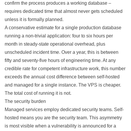
confirm the process produces a working database –
requires dedicated time that almost never gets scheduled
unless it is formally planned.
A conservative estimate for a single production database
running a non-trivial application: four to six hours per
month in steady-state operational overhead, plus
unscheduled incident time. Over a year, this is between
fifty and seventy-five hours of engineering time. At any
credible rate for competent infrastructure work, this number
exceeds the annual cost difference between self-hosted
and managed for a single instance. The VPS is cheaper.
The total cost of running it is not.
The security burden
Managed services employ dedicated security teams. Self-
hosted means you are the security team. This asymmetry
is most visible when a vulnerability is announced for a