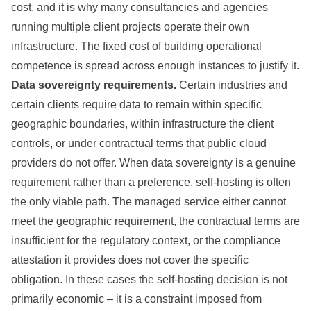
cost, and it is why many consultancies and agencies
running multiple client projects operate their own
infrastructure. The fixed cost of building operational
competence is spread across enough instances to justify it.
Data sovereignty requirements.
Certain industries and
certain clients require data to remain within specific
geographic boundaries, within infrastructure the client
controls, or under contractual terms that public cloud
providers do not offer. When data sovereignty is a genuine
requirement rather than a preference, self-hosting is often
the only viable path. The managed service either cannot
meet the geographic requirement, the contractual terms are
insufficient for the regulatory context, or the compliance
attestation it provides does not cover the specific
obligation. In these cases the self-hosting decision is not
primarily economic – it is a constraint imposed from