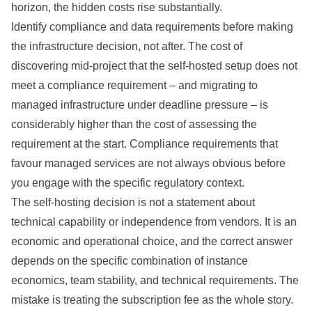
horizon, the hidden costs rise substantially.
Identify compliance and data requirements before making
the infrastructure decision, not after. The cost of
discovering mid-project that the self-hosted setup does not
meet a compliance requirement – and migrating to
managed infrastructure under deadline pressure – is
considerably higher than the cost of assessing the
requirement at the start. Compliance requirements that
favour managed services are not always obvious before
you engage with the specific regulatory context.
The self-hosting decision is not a statement about
technical capability or independence from vendors. It is an
economic and operational choice, and the correct answer
depends on the specific combination of instance
economics, team stability, and technical requirements. The
mistake is treating the subscription fee as the whole story.