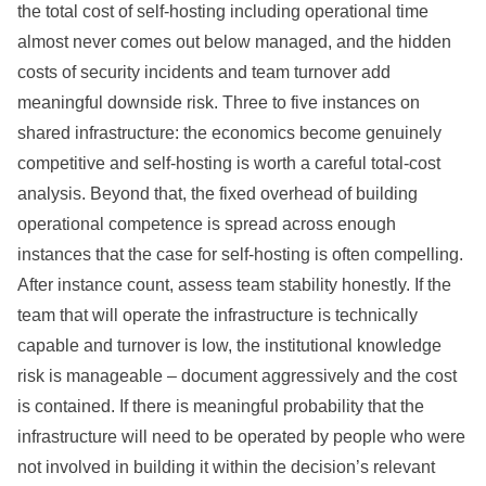
the total cost of self-hosting including operational time
almost never comes out below managed, and the hidden
costs of security incidents and team turnover add
meaningful downside risk. Three to five instances on
shared infrastructure: the economics become genuinely
competitive and self-hosting is worth a careful total-cost
analysis. Beyond that, the fixed overhead of building
operational competence is spread across enough
instances that the case for self-hosting is often compelling.
After instance count, assess team stability honestly. If the
team that will operate the infrastructure is technically
capable and turnover is low, the institutional knowledge
risk is manageable – document aggressively and the cost
is contained. If there is meaningful probability that the
infrastructure will need to be operated by people who were
not involved in building it within the decision’s relevant