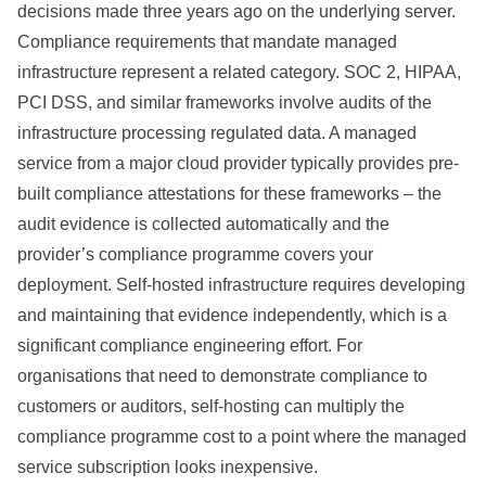
decisions made three years ago on the underlying server.
Compliance requirements that mandate managed
infrastructure represent a related category. SOC 2, HIPAA,
PCI DSS, and similar frameworks involve audits of the
infrastructure processing regulated data. A managed
service from a major cloud provider typically provides pre-
built compliance attestations for these frameworks – the
audit evidence is collected automatically and the
provider’s compliance programme covers your
deployment. Self-hosted infrastructure requires developing
and maintaining that evidence independently, which is a
significant compliance engineering effort. For
organisations that need to demonstrate compliance to
customers or auditors, self-hosting can multiply the
compliance programme cost to a point where the managed
service subscription looks inexpensive.