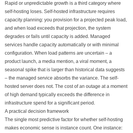
Rapid or unpredictable growth is a third category where
self-hosting loses. Self-hosted infrastructure requires
capacity planning: you provision for a projected peak load,
and when load exceeds that projection, the system
degrades or fails until capacity is added. Managed
services handle capacity automatically or with minimal
configuration. When load patterns are uncertain – a
product launch, a media mention, a viral moment, a
seasonal spike that is larger than historical data suggests
– the managed service absorbs the variance. The self-
hosted server does not. The cost of an outage at a moment
of high demand typically exceeds the difference in
infrastructure spend for a significant period.
A practical decision framework
The single most predictive factor for whether self-hosting
makes economic sense is instance count. One instance: