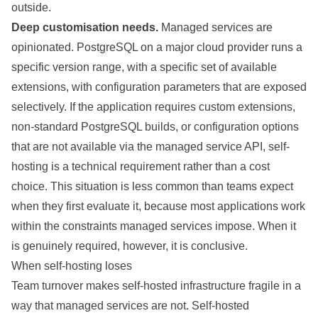
outside.
Deep customisation needs.
Managed services are
opinionated. PostgreSQL on a major cloud provider runs a
specific version range, with a specific set of available
extensions, with configuration parameters that are exposed
selectively. If the application requires custom extensions,
non-standard PostgreSQL builds, or configuration options
that are not available via the managed service API, self-
hosting is a technical requirement rather than a cost
choice. This situation is less common than teams expect
when they first evaluate it, because most applications work
within the constraints managed services impose. When it
is genuinely required, however, it is conclusive.
When self-hosting loses
Team turnover makes self-hosted infrastructure fragile in a
way that managed services are not. Self-hosted