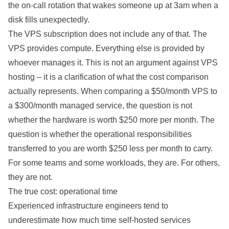
the on-call rotation that wakes someone up at 3am when a
disk fills unexpectedly.
The VPS subscription does not include any of that. The
VPS provides compute. Everything else is provided by
whoever manages it. This is not an argument against VPS
hosting – it is a clarification of what the cost comparison
actually represents. When comparing a $50/month VPS to
a $300/month managed service, the question is not
whether the hardware is worth $250 more per month. The
question is whether the operational responsibilities
transferred to you are worth $250 less per month to carry.
For some teams and some workloads, they are. For others,
they are not.
The true cost: operational time
Experienced infrastructure engineers tend to
underestimate how much time self-hosted services