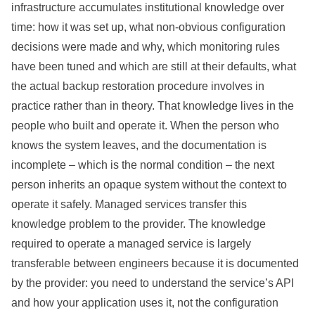
infrastructure accumulates institutional knowledge over
time: how it was set up, what non-obvious configuration
decisions were made and why, which monitoring rules
have been tuned and which are still at their defaults, what
the actual backup restoration procedure involves in
practice rather than in theory. That knowledge lives in the
people who built and operate it. When the person who
knows the system leaves, and the documentation is
incomplete – which is the normal condition – the next
person inherits an opaque system without the context to
operate it safely. Managed services transfer this
knowledge problem to the provider. The knowledge
required to operate a managed service is largely
transferable between engineers because it is documented
by the provider: you need to understand the service’s API
and how your application uses it, not the configuration