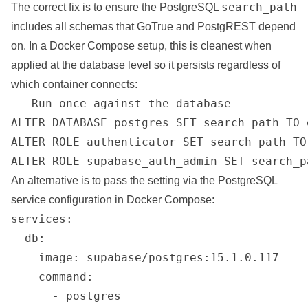
search_path
The correct fix is to ensure the PostgreSQL
includes all schemas that GoTrue and PostgREST depend
on. In a Docker Compose setup, this is cleanest when
applied at the database level so it persists regardless of
which container connects:
-- Run once against the database

ALTER DATABASE postgres SET search_path TO 
ALTER ROLE authenticator SET search_path TO
ALTER ROLE supabase_auth_admin SET search_p
An alternative is to pass the setting via the PostgreSQL
service configuration in Docker Compose:
services:

  db:

    image: supabase/postgres:15.1.0.117

    command:

      - postgres
