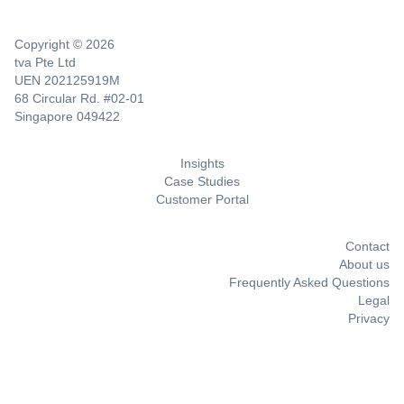
Copyright © 2026
tva Pte Ltd
UEN 202125919M
68 Circular Rd. #02-01
Singapore 049422
Insights
Case Studies
Customer Portal
Contact
About us
Frequently Asked Questions
Legal
Privacy