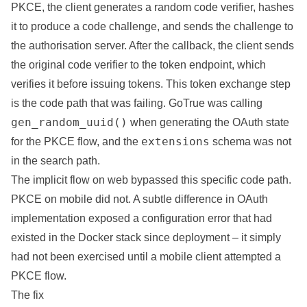
PKCE, the client generates a random code verifier, hashes
it to produce a code challenge, and sends the challenge to
the authorisation server. After the callback, the client sends
the original code verifier to the token endpoint, which
verifies it before issuing tokens. This token exchange step
is the code path that was failing. GoTrue was calling
gen_random_uuid()
when generating the OAuth state
extensions
for the PKCE flow, and the
schema was not
in the search path.
The implicit flow on web bypassed this specific code path.
PKCE on mobile did not. A subtle difference in OAuth
implementation exposed a configuration error that had
existed in the Docker stack since deployment – it simply
had not been exercised until a mobile client attempted a
PKCE flow.
The fix