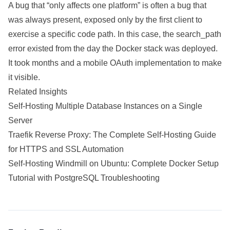
A bug that “only affects one platform” is often a bug that
was always present, exposed only by the first client to
exercise a specific code path. In this case, the search_path
error existed from the day the Docker stack was deployed.
It took months and a mobile OAuth implementation to make
it visible.
Related Insights
Self-Hosting Multiple Database Instances on a Single
Server
Traefik Reverse Proxy: The Complete Self-Hosting Guide
for HTTPS and SSL Automation
Self-Hosting Windmill on Ubuntu: Complete Docker Setup
Tutorial with PostgreSQL Troubleshooting