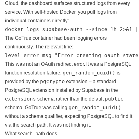
Cloud, the dashboard surfaces structured logs from every
service. With self-hosted Docker, you pull logs from
individual containers directly:
docker logs supabase-auth --since 1h 2>&1 |
The GoTrue container had been logging errors
continuously. The relevant line:
level=error msg="Error creating oauth state
This was not an OAuth redirect error. It was a PostgreSQL
gen_random_uuid()
function resolution failure.
is
pgcrypto
provided by the
extension – a standard
PostgreSQL extension installed by Supabase in the
extensions
public
schema rather than the default
gen_random_uuid()
schema. GoTrue was calling
without a schema qualifier, expecting PostgreSQL to find it
via the search path. It was not finding it.
What search_path does