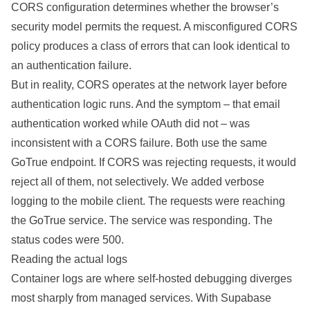
CORS configuration determines whether the browser’s
security model permits the request. A misconfigured CORS
policy produces a class of errors that can look identical to
an authentication failure.
But in reality, CORS operates at the network layer before
authentication logic runs. And the symptom – that email
authentication worked while OAuth did not – was
inconsistent with a CORS failure. Both use the same
GoTrue endpoint. If CORS was rejecting requests, it would
reject all of them, not selectively. We added verbose
logging to the mobile client. The requests were reaching
the GoTrue service. The service was responding. The
status codes were 500.
Reading the actual logs
Container logs are where self-hosted debugging diverges
most sharply from managed services. With Supabase