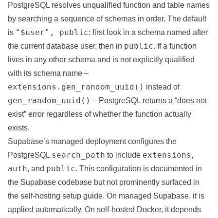
PostgreSQL resolves unqualified function and table names
by searching a sequence of schemas in order. The default
"$user", public
is
: first look in a schema named after
public
the current database user, then in
. If a function
lives in any other schema and is not explicitly qualified
with its schema name –
extensions.gen_random_uuid()
instead of
gen_random_uuid()
– PostgreSQL returns a “does not
exist” error regardless of whether the function actually
exists.
Supabase’s managed deployment configures the
search_path
extensions
PostgreSQL
to include
,
auth
public
, and
. This configuration is documented in
the Supabase codebase but not prominently surfaced in
the self-hosting setup guide. On managed Supabase, it is
applied automatically. On self-hosted Docker, it depends