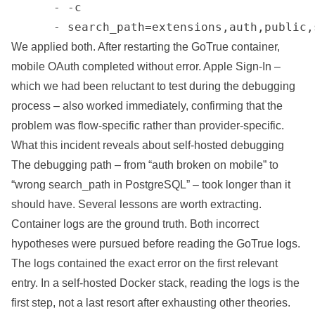
      - -c

      - search_path=extensions,auth,public,
We applied both. After restarting the GoTrue container,
mobile OAuth completed without error. Apple Sign-In –
which we had been reluctant to test during the debugging
process – also worked immediately, confirming that the
problem was flow-specific rather than provider-specific.
What this incident reveals about self-hosted debugging
The debugging path – from “auth broken on mobile” to
“wrong search_path in PostgreSQL” – took longer than it
should have. Several lessons are worth extracting.
Container logs are the ground truth. Both incorrect
hypotheses were pursued before reading the GoTrue logs.
The logs contained the exact error on the first relevant
entry. In a self-hosted Docker stack, reading the logs is the
first step, not a last resort after exhausting other theories.