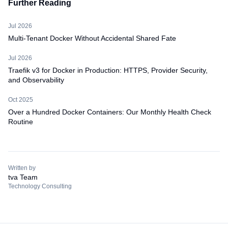
Further Reading
Jul 2026
Multi-Tenant Docker Without Accidental Shared Fate
Jul 2026
Traefik v3 for Docker in Production: HTTPS, Provider Security,
and Observability
Oct 2025
Over a Hundred Docker Containers: Our Monthly Health Check
Routine
Written by
tva Team
Technology Consulting