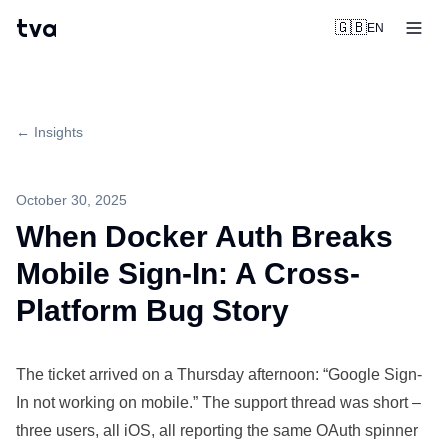
tva
🇬🇧
EN
← Insights
October 30, 2025
When Docker Auth Breaks
Mobile Sign-In: A Cross-
Platform Bug Story
The ticket arrived on a Thursday afternoon: “Google Sign-
In not working on mobile.” The support thread was short –
three users, all iOS, all reporting the same OAuth spinner