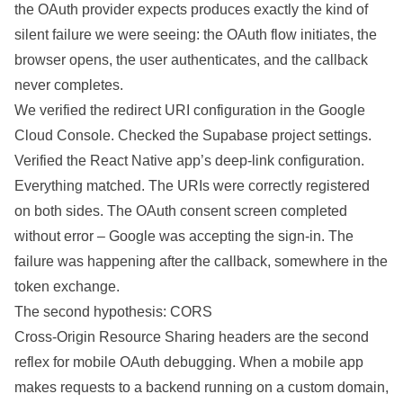
the OAuth provider expects produces exactly the kind of
silent failure we were seeing: the OAuth flow initiates, the
browser opens, the user authenticates, and the callback
never completes.
We verified the redirect URI configuration in the Google
Cloud Console. Checked the Supabase project settings.
Verified the React Native app’s deep-link configuration.
Everything matched. The URIs were correctly registered
on both sides. The OAuth consent screen completed
without error – Google was accepting the sign-in. The
failure was happening after the callback, somewhere in the
token exchange.
The second hypothesis: CORS
Cross-Origin Resource Sharing headers are the second
reflex for mobile OAuth debugging. When a mobile app
makes requests to a backend running on a custom domain,