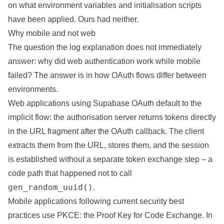
on what environment variables and initialisation scripts
have been applied. Ours had neither.
Why mobile and not web
The question the log explanation does not immediately
answer: why did web authentication work while mobile
failed? The answer is in how OAuth flows differ between
environments.
Web applications using Supabase OAuth default to the
implicit flow: the authorisation server returns tokens directly
in the URL fragment after the OAuth callback. The client
extracts them from the URL, stores them, and the session
is established without a separate token exchange step – a
code path that happened not to call
gen_random_uuid()
.
Mobile applications following current security best
practices use PKCE: the Proof Key for Code Exchange. In