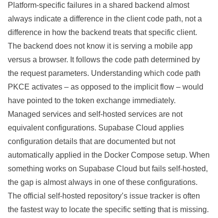
Platform-specific failures in a shared backend almost
always indicate a difference in the client code path, not a
difference in how the backend treats that specific client.
The backend does not know it is serving a mobile app
versus a browser. It follows the code path determined by
the request parameters. Understanding which code path
PKCE activates – as opposed to the implicit flow – would
have pointed to the token exchange immediately.
Managed services and self-hosted services are not
equivalent configurations. Supabase Cloud applies
configuration details that are documented but not
automatically applied in the Docker Compose setup. When
something works on Supabase Cloud but fails self-hosted,
the gap is almost always in one of these configurations.
The official self-hosted repository’s issue tracker is often
the fastest way to locate the specific setting that is missing.