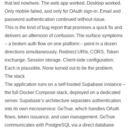
that led nowhere. The web app worked. Desktop worked.
Only mobile failed, and only for OAuth sign-in. Email and
password
authentication
continued without issue.
This is the kind of bug report that promises a quick fix and
delivers an afternoon of confusion. The surface symptoms
– a broken auth flow on one platform – point in a dozen
directions simultaneously. Redirect URIs. CORS. Token
exchange. Session storage. Client-side configuration.
Each is
plausible
. None turned out to be the
problem
.
The stack
The application runs on a self-hosted
Supabase
instance –
the full Docker Compose stack, deployed on a dedicated
server. Supabase’s
architecture
separates authentication
into its own microservice: GoTrue, which handles OAuth
flows, token issuance, and user management. GoTrue
communicates with
PostgreSQL
via a direct
database