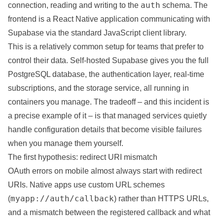
auth
connection, reading and writing to the
schema. The
frontend is a React Native application communicating with
Supabase via the standard JavaScript client library.
This is a relatively common setup for teams that prefer to
control their data. Self-hosted Supabase gives you the full
PostgreSQL database, the authentication layer, real-time
subscriptions, and the storage service, all running in
containers
you manage. The tradeoff – and this incident is
a precise example of it – is that managed services quietly
handle configuration details that become visible failures
when you manage them yourself.
The first hypothesis: redirect URI mismatch
OAuth errors on mobile almost always start with redirect
URIs. Native apps use custom URL schemes
myapp://auth/callback
(
) rather than HTTPS URLs,
and a mismatch between the registered callback and what