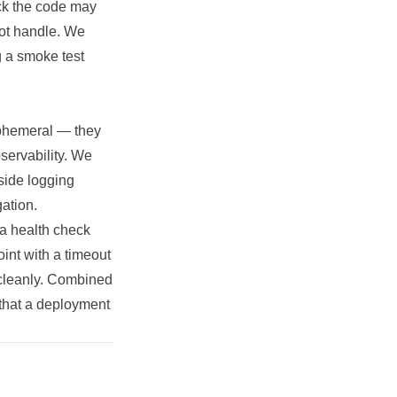
back the code may
not handle. We
g a smoke test
 ephemeral — they
bservability. We
-side logging
gation.
 a health check
int with a timeout
p cleanly. Combined
l that a deployment