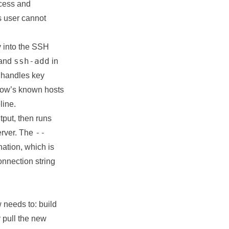
ccess and
s user cannot
y into the SSH
ssh-add
and
in
handles key
flow’s known hosts
line.
tput, then runs
--
erver. The
ation, which is
onnection string
 needs to: build
r pull the new