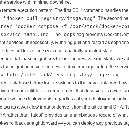
 the service with minimal downtime.
 remote execution pattern. The first SSH command handles the 
r "docker pull registry/image:tag"
. The second han
erver "docker compose -f /opt/stack/docker-co
 service_name"
--no-deps
. The
flag prevents Docker Co
ent services unnecessarily. Running pull and restart as separ
re does not leave the service in a partially updated state.
require database migrations before the new version starts, we a
 the migration inside the new container image before the servic
nv-file /opt/stack/.env registry/image:tag mi
rrent database before traffic switches to the new container. Thi
ckwards-compatible — a requirement that deserves its own discu
zero-downtime deployments regardless of your deployment toolin
 tag as a workflow input or derive it from the git commit SHA. 
HA rather than “latest” provides an unambiguous record of what 
kes rollback straightforward — you can deploy any previous ta