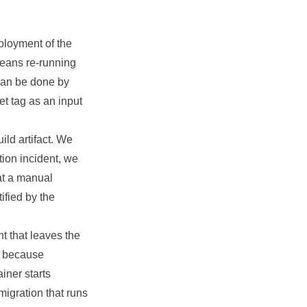
ployment of the
means re-running
can be done by
et tag as an input
ild artifact. We
tion incident, we
at a manual
ified by the
t that leaves the
l because
iner starts
igration that runs