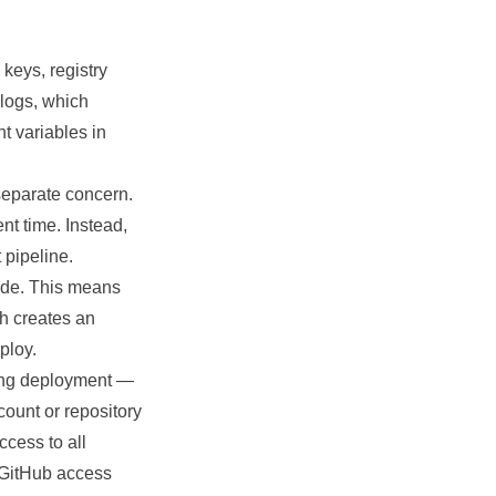
keys, registry
 logs, which
t variables in
separate concern.
nt time. Instead,
 pipeline.
code. This means
ch creates an
ploy.
uring deployment —
count or repository
ccess to all
 GitHub access