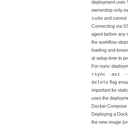
deployment user. 
ownership only ove
sudo
and cannot a
Connecting via SS
agent before any
the workflow steps
loading and known
at setup time to p
For rsync deployme
rsync -avz -
delete
flag ensu
important for stat
uses the deployme
Docker Compose 
Deploying a Docke
the new image (or 