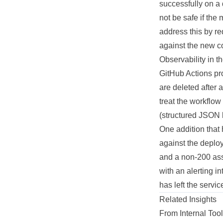
successfully on a 
not be safe if the
address this by r
against the new co
Observability in t
GitHub Actions pro
are deleted after a
treat the workflow
(structured JSON l
One addition that 
against the deploy
and a non-200 asse
with an alerting i
has left the servi
Related Insights
From Internal To