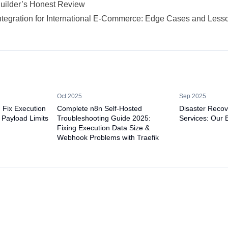
Builder’s Honest Review
ntegration for International E-Commerce: Edge Cases and Less
Oct 2025
Sep 2025
: Fix Execution
Complete n8n Self-Hosted
Disaster Recov
 Payload Limits
Troubleshooting Guide 2025:
Services: Our 
Fixing Execution Data Size &
Webhook Problems with Traefik