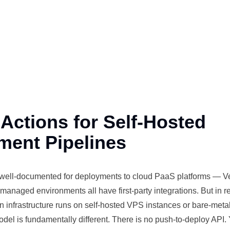
Actions for Self-Hosted
ment Pipelines
 well-documented for
deployments
to cloud PaaS platforms — Ve
ar managed
environments
all have first-party integrations. But in re
on
infrastructure
runs on self-hosted VPS
instances
or bare-meta
del is fundamentally different. There is no push-to-deploy API.