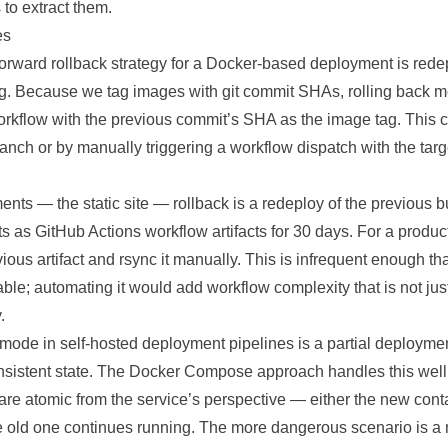
to extract them.
es
forward rollback strategy for a Docker-based deployment is rede
g. Because we tag images with git commit SHAs, rolling back 
rkflow with the previous commit’s SHA as the image tag. This 
branch or by manually triggering a workflow dispatch with the targ
nts — the static site — rollback is a redeploy of the previous bu
acts as GitHub Actions workflow artifacts for 30 days. For a produc
ous artifact and rsync it manually. This is infrequent enough th
ble; automating it would add workflow complexity that is not just
.
mode in self-hosted deployment pipelines is a partial deploymen
onsistent state. The Docker Compose approach handles this wel
 are atomic from the service’s perspective — either the new conta
e old one continues running. The more dangerous scenario is a m