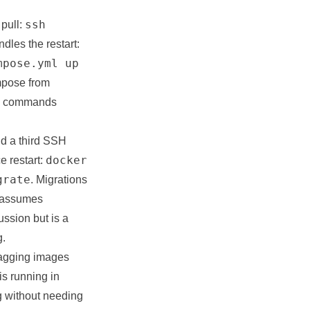
ssh
pull:
dles the restart:
mpose.yml up
mpose from
ate commands
dd a third SSH
docker
e restart:
grate
. Migrations
s assumes
ssion but is a
g.
Tagging images
is running in
g without needing