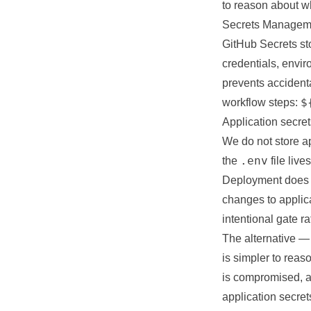
to reason about wh
Secrets Managem
GitHub Secrets sto
credentials, envi
prevents accident
$
workflow steps:
Application secret
We do not store ap
.env
the
file liv
Deployment does n
changes to applic
intentional gate r
The alternative —
is simpler to reas
is compromised, an
application secre