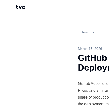
tva
← Insights
March 15, 2026
GitHub 
Deploy
GitHub Actions is
Fly.io, and simil
share of
producti
the
deployment
mo