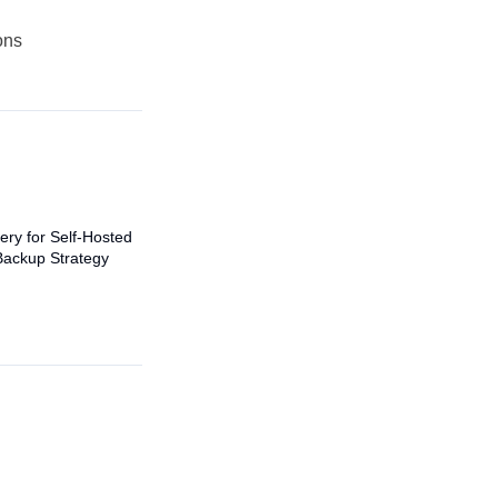
ons
ery for Self-Hosted
Backup Strategy