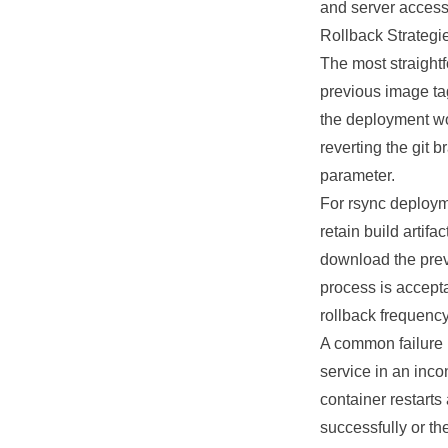
and server access 
Rollback Strategi
The most straight
previous image ta
the deployment wo
reverting the git 
parameter.
For rsync deployme
retain build artif
download the previ
process is accepta
rollback frequency
A common failure 
service in an inc
container restarts
successfully or th