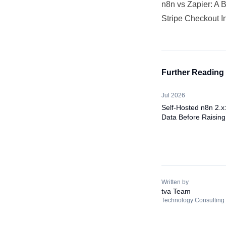
n8n vs Zapier: A 
Stripe Checkout I
Further Reading
Jul 2026
Self-Hosted n8n 2.x
Data Before Raising
Written by
tva Team
Technology Consulting