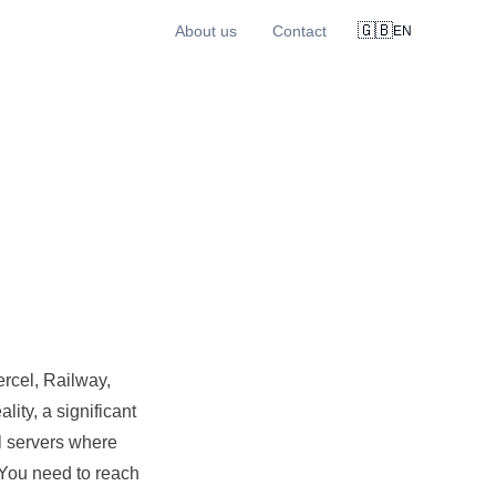
🇬🇧
About us
Contact
EN
rcel, Railway,
ality, a significant
l servers where
 You need to reach