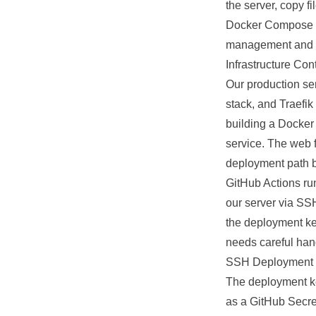
the server, copy 
Docker Compose
management and ro
Infrastructure Con
Our production s
stack, and Traefik
building a Docker i
service. The web f
deployment path 
GitHub Actions ru
our server via SSH
the deployment key
needs careful hand
SSH Deployment 
The deployment key
as a GitHub Secret