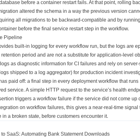
database before a container restart fails. At that point, rolling 
 migration altered the schema in a way the previous version can
equiring all migrations to be backward-compatible and by runnin
ntainer before the final service restart step in the workflow.
he Pipeline
vides built-in logging for every workflow run, but the logs are
 retention period and are not a substitute for application-level o
 logs as diagnostic information for CI failures and rely on server
ogs shipped to a log aggregator) for production incident investi
has paid off: a final step in every deployment workflow that runs
ed service. A simple HTTP request to the service’s health endpo
rtion triggers a workflow failure if the service did not come u
ntegration on workflow failures, this gives a near-real-time signa
ce in a broken state, before customers encounter it.
ol to SaaS: Automating Bank Statement Downloads