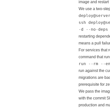
image and restart
We use a two-step
deploy@serve
ssh deploy@s
-d --no-deps
restarting depend
means a pull failu
For services that 
command that runs
run --rm --e
run against the cu
migrations are ba
prerequisite for 
We pass the image
with the commit S
production and ma