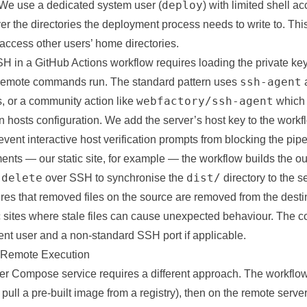
deploy
We use a dedicated system user (
) with limited shell a
r the directories the deployment process needs to write to. Thi
ccess other users’ home directories.
H in a GitHub Actions workflow requires loading the private ke
ssh-agent
 remote commands run. The standard pattern uses
webfactory/ssh-agent
, or a community action like
which 
 hosts configuration. We add the server’s host key to the work
revent interactive host verification prompts from blocking the pipe
nts — our static site, for example — the workflow builds the ou
-delete
dist/
over SSH to synchronise the
directory to the s
res that removed files on the source are removed from the destin
ic sites where stale files can cause unexpected behaviour. The c
nt user and a non-standard SSH port if applicable.
Remote Execution
r Compose service requires a different approach. The workflow
pull a pre-built image from a registry), then on the remote serve