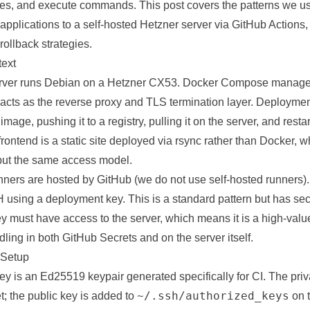
files, and execute commands. This post covers the patterns we u
applications
to a self-hosted
Hetzner
server via GitHub Actions,
llback strategies.
text
erver runs Debian on a Hetzner CX53. Docker Compose manages
 acts as the reverse proxy and TLS termination layer. Deploymen
mage, pushing it to a registry, pulling it on the server, and resta
rontend is a static site deployed via rsync rather than Docker, 
but the same access model.
nners are hosted by GitHub (we do not use self-hosted runners)
 using a deployment key. This is a standard pattern but has secu
 must have access to the server, which means it is a high-value
ling in both GitHub Secrets and on the server itself.
Setup
 is an Ed25519 keypair generated specifically for CI. The priva
~/.ssh/authorized_keys
; the public key is added to
on t