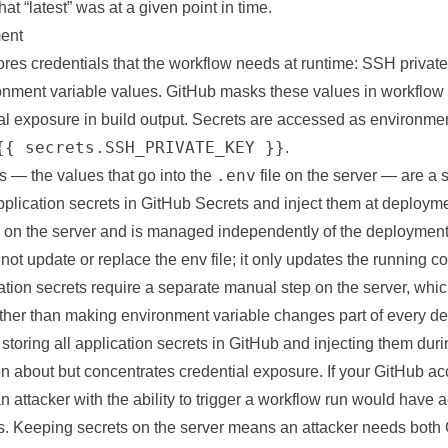
at “latest” was at a given point in time.
ent
res credentials that the workflow needs at runtime: SSH private 
ronment variable values. GitHub masks these values in workflow
al exposure in build output. Secrets are accessed as environmen
{{ secrets.SSH_PRIVATE_KEY }}
.
.env
s — the values that go into the
file on the server — are a 
plication secrets in GitHub Secrets and inject them at deployme
es on the server and is managed independently of the deployment
ot update or replace the env file; it only updates the running 
ation secrets require a separate manual step on the server, whi
ather than making environment variable changes part of every de
 storing all application secrets in GitHub and injecting them d
on about but concentrates credential exposure. If your GitHub ac
 attacker with the ability to trigger a workflow run would have a
ts. Keeping secrets on the server means an attacker needs both