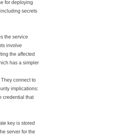
se for deploying
 including secrets
 the service
ts involve
rting the affected
which has a simpler
. They connect to
rity implications:
 credential that
te key is stored
he server for the