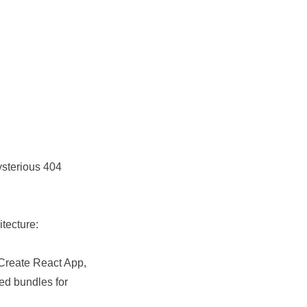
ysterious 404
tecture:
 Create React App,
ed bundles for