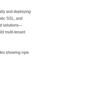
ally and deploying
atic SSL, and
ed solutions—
ild multi-tenant
npm
uides showing