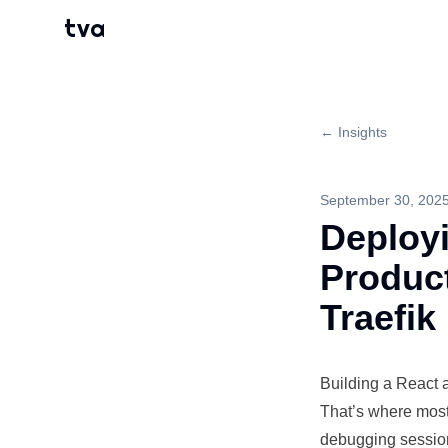
tva
← Insights
September 30, 202
Deployi
Produc
Traefik
Building
a React ap
That’s where mos
debugging session