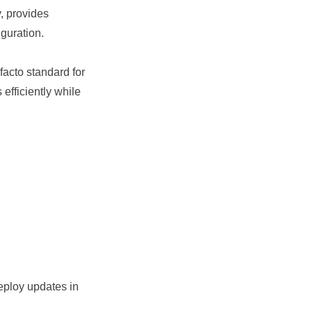
, provides
guration.
 facto standard for
efficiently while
eploy updates in