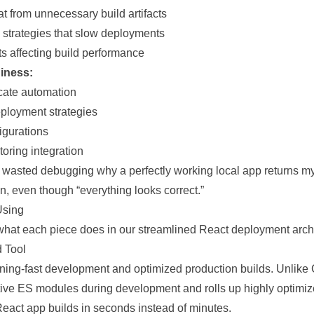
t from unnecessary build artifacts
g strategies that slow deployments
s affecting build performance
iness:
icate automation
ployment strategies
igurations
oring integration
 wasted debugging why a perfectly working local app returns m
on, even though “everything looks correct.”
Using
what each piece does in our streamlined React deployment archi
d Tool
htning-fast development and optimized production builds. Unlike
tive ES modules during development and rolls up highly optimiz
React app builds in seconds instead of minutes.