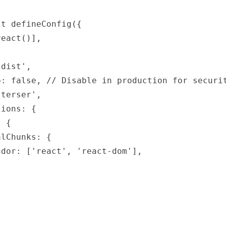
t defineConfig({

eact()],

dist',

: false, // Disable in production for securit
terser',

ions: {

 {

lChunks: {

dor: ['react', 'react-dom'],
