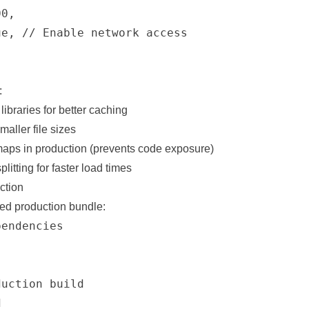
0,

e, // Enable network access

:
ibraries for better caching
maller file sizes
aps in production (prevents code exposure)
litting for faster load times
ction
zed production bundle:
endencies

uction build


