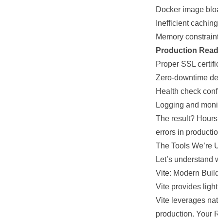
Docker image bloa
Inefficient cachin
Memory constraint
Production Read
Proper SSL certif
Zero-downtime de
Health check conf
Logging and monit
The result? Hours
errors in producti
The Tools We’re 
Let’s understand 
Vite: Modern Buil
Vite provides lig
Vite leverages na
production. Your 