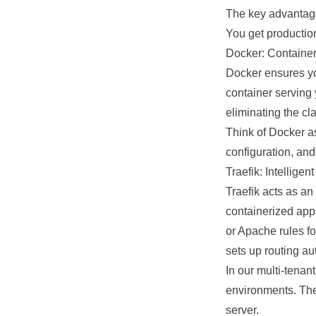
The key advantage?
You get productio
Docker: Container
Docker ensures yo
container serving
eliminating the c
Think of Docker as
configuration, and
Traefik: Intellige
Traefik acts as an 
containerized app
or Apache rules fo
sets up routing au
In our
multi-tenan
environments. The
server.