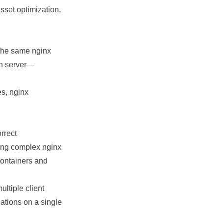
sset optimization.
 The same nginx
on server—
es, nginx
orrect
ing complex nginx
containers and
ltiple client
ations on a single