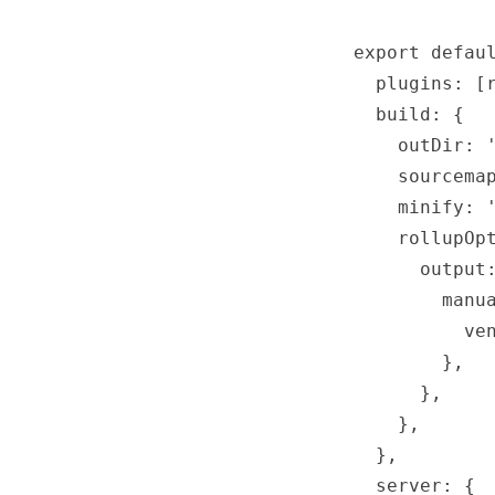
export defaul
  plugins: [r
  build: {

    outDir: '
    sourcemap
    minify: '
    rollupOpt
      output:
        manua
          ven
        },

      },

    },

  },

  server: {
