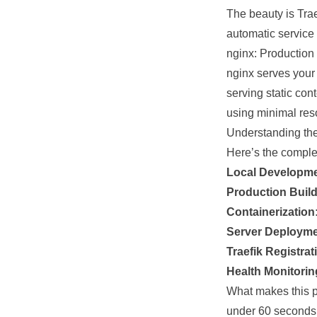
The beauty is Trae
automatic service 
nginx: Productio
nginx serves your 
serving static con
using minimal res
Understanding th
Here’s the comple
Local Developme
Production Build
Containerization
Server Deployme
Traefik Registrat
Health Monitorin
What makes this p
under 60 seconds