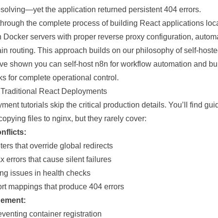
solving—yet the application returned persistent 404 errors.
 through the
complete
process of building React applications loc
n Docker servers with proper reverse proxy configuration, autom
ain
routing
. This approach builds on our philosophy of self-host
e’ve shown you can
self-host n8n for workflow automation
and
bu
ks
for complete operational control.
 Traditional React Deployments
ent tutorials skip the critical production details. You’ll find g
opying files to nginx, but they rarely cover:
nflicts:
rs that override global redirects
x errors that cause silent failures
ing issues in health checks
rt mappings that produce 404 errors
ement:
eventing
container registration