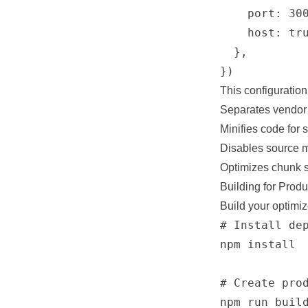
    port: 300
    host: tru
  },

This configuration
Separates vendor l
Minifies code for s
Disables source m
Optimizes chunk sp
Building for Produ
Build your optimi
# Install dep
npm install

# Create prod
npm run build