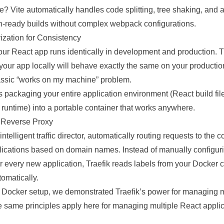
 Vite automatically handles code splitting, tree shaking, and a
n-ready builds without complex webpack configurations.
ization for Consistency
ur React app runs identically in development and production.
 your app locally will behave exactly the same on your producti
lassic “works on my machine” problem.
 packaging your entire application environment (React build fil
 runtime) into a portable container that works anywhere.
nt Reverse Proxy
intelligent traffic director, automatically routing requests to the c
lications based on domain names. Instead of manually configur
r every new application, Traefik reads labels from your Docker 
tomatically.
t Docker setup
, we demonstrated Traefik’s power for managing mu
 same principles apply here for managing multiple React applic