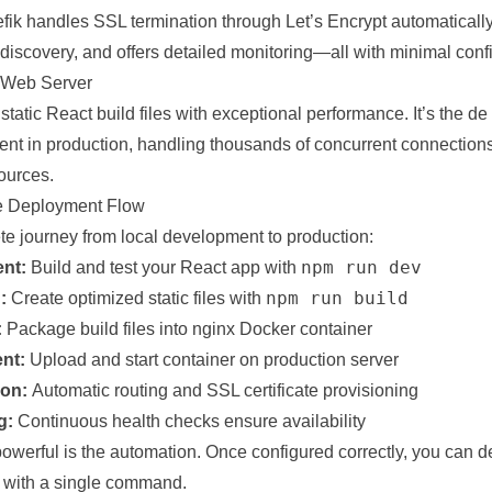
fik handles SSL termination through Let’s Encrypt automatically
discovery, and offers detailed monitoring—all with minimal confi
n Web Server
static React build files with exceptional performance. It’s the de
tent in production, handling thousands of concurrent connections 
ources.
e Deployment Flow
te journey from local development to production:
npm run dev
nt:
Build and test your React app with
npm run build
:
Create optimized static files with
:
Package build files into nginx Docker container
nt:
Upload and start container on production server
ion:
Automatic routing and SSL certificate provisioning
g:
Continuous health checks ensure availability
owerful is the automation. Once configured correctly, you can d
 with a single command.