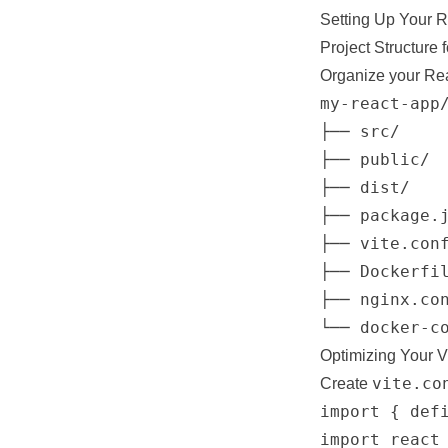
Setting Up Your R
Project Structure 
Organize your Rea
my-react-app/
├── src/     
├── public/  
├── dist/    
├── package.j
├── vite.conf
├── Dockerfil
├── nginx.con
Optimizing Your V
vite.co
Create
import { defi
import react 