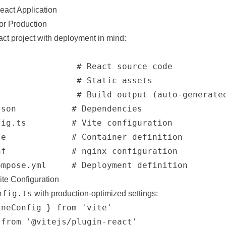
eact Application
for Production
ct project with deployment in mind:


               # React source code

               # Static assets

               # Build output (auto-generated
son           # Dependencies

ig.ts         # Vite configuration

e             # Container definition

f             # nginx configuration

ite Configuration
nfig.ts
with production-optimized settings:
neConfig } from 'vite'

from '@vitejs/plugin-react'
