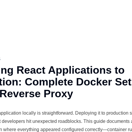
5
ng React Applications to
tion: Complete Docker Set
 Reverse Proxy
plication locally is straightforward. Deploying it to
production
s
t
developers
hit unexpected roadblocks. This guide documents 
 where everything appeared configured correctly—container run