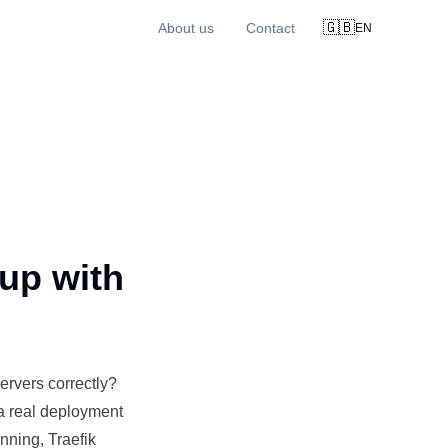
🇬🇧
About us
Contact
EN
up with
ervers correctly?
a real
deployment
ning, Traefik