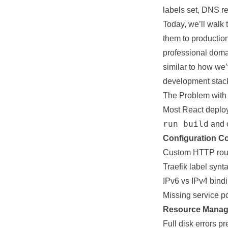
labels set, DNS re
Today, we’ll walk
them to productio
professional dom
similar to how w
development stac
The Problem with
Most React deploym
run build
and c
Configuration Co
Custom HTTP route
Traefik label synta
IPv6 vs IPv4 bind
Missing
service
po
Resource Manag
Full disk errors
pr