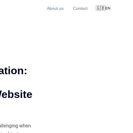
🇬🇧
About us
Contact
EN
tion:
Website
allenging when