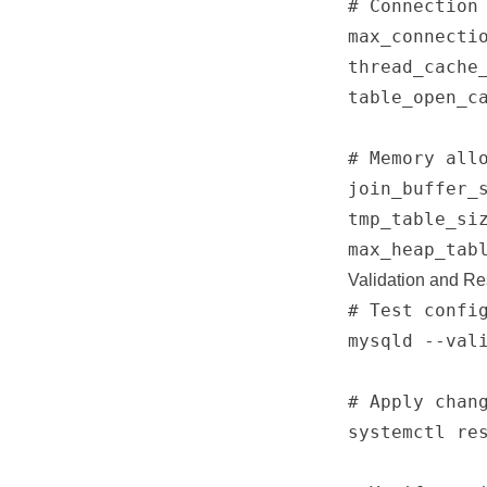
# Connection 
max_connectio
thread_cache_
table_open_ca
# Memory allo
join_buffer_s
tmp_table_siz
Validation and Re
# Test config
mysqld --vali
# Apply chang
systemctl res