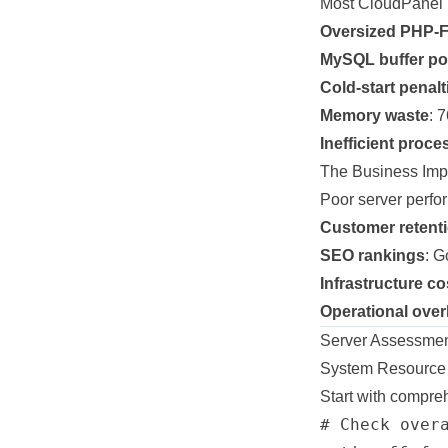
Most CloudPanel i
Oversized PHP-
MySQL buffer poo
Cold-start penalt
Memory waste
: 
Inefficient pro
The Business Imp
Poor server perfor
Customer retent
SEO rankings
: G
Infrastructure co
Operational ove
Server Assessment
System Resource 
Start with compreh
# Check overa