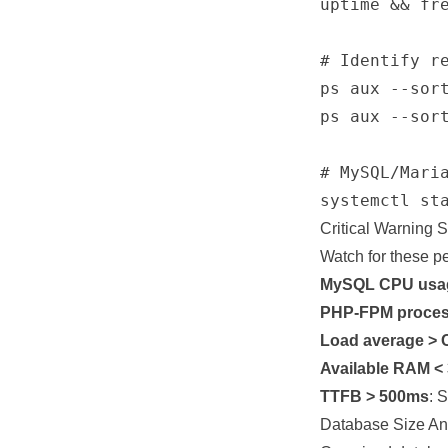
uptime && fre
# Identify re
ps aux --sort
ps aux --sort
# MySQL/Maria
Critical Warning 
Watch for these p
MySQL CPU usa
PHP-FPM process
Load average > 
Available RAM <
TTFB > 500ms
: 
Database Size An