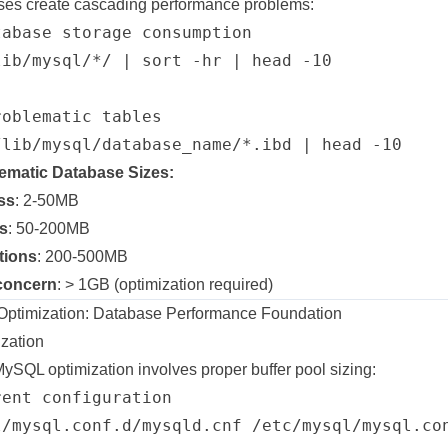
ses create cascading performance problems:
abase storage consumption

ib/mysql/*/ | sort -hr | head -10

oblematic tables

ematic Database Sizes:
ss
: 2-50MB
s
: 50-200MB
tions
: 200-500MB
concern
: > 1GB (optimization required)
timization: Database Performance Foundation
ization
MySQL optimization involves proper buffer pool sizing:
ent configuration

l/mysql.conf.d/mysqld.cnf /etc/mysql/mysql.con