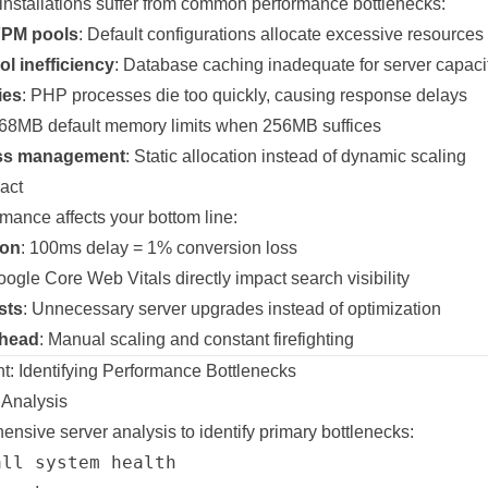
nstallations suffer from common performance bottlenecks:
FPM pools
: Default configurations allocate excessive resources
l inefficiency
: Database caching inadequate for server capaci
ies
: PHP processes die too quickly, causing response delays
768MB default memory limits when 256MB suffices
cess management
: Static allocation instead of dynamic scaling
act
mance affects your bottom line:
ion
: 100ms delay = 1% conversion loss
oogle Core Web Vitals directly impact search visibility
sts
: Unnecessary server upgrades instead of optimization
rhead
: Manual scaling and constant firefighting
: Identifying Performance Bottlenecks
Analysis
ensive server analysis to identify primary bottlenecks:
ll system health
