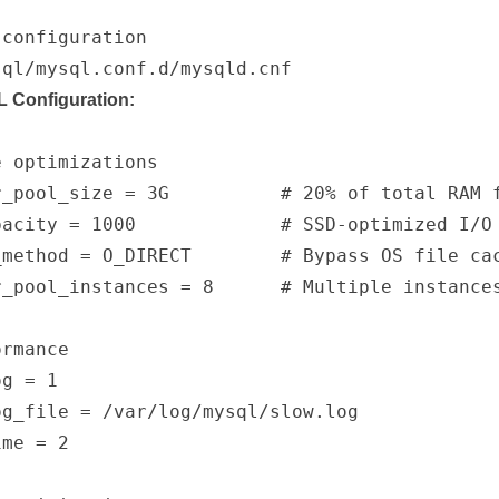
configuration

 Configuration:
 optimizations

r_pool_size = 3G          # 20% of total RAM f
acity = 1000             # SSD-optimized I/O

method = O_DIRECT        # Bypass OS file cac
r_pool_instances = 8      # Multiple instances
rmance

g = 1

g_file = /var/log/mysql/slow.log

me = 2
