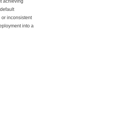
 achieving
default
 or inconsistent
eployment
into a