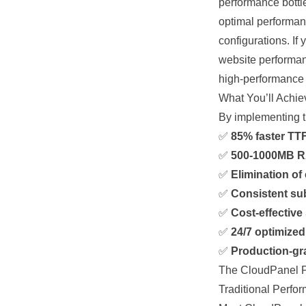
performance
bott
optimal performan
configurations. If
website performan
high-performanc
What You’ll Achie
By implementing th
✅
85% faster TTF
✅
500-1000MB R
✅
Elimination of 
✅
Consistent su
✅
Cost-effective
✅
24/7 optimize
✅
Production-gra
The CloudPanel 
Traditional Perfo