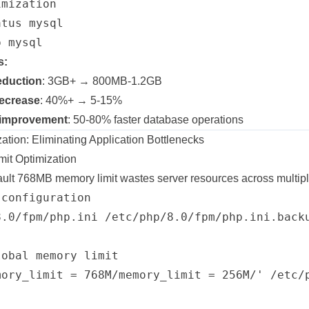
mization

tus mysql

s:
eduction
: 3GB+ → 800MB-1.2GB
decrease
: 40%+ → 5-15%
 improvement
: 50-80% faster database operations
ion: Eliminating Application Bottlenecks
it Optimization
ult 768MB memory limit wastes server resources across multipl
configuration

8.0/fpm/php.ini /etc/php/8.0/fpm/php.ini.backu
obal memory limit

mory_limit = 768M/memory_limit = 256M/' /etc/p