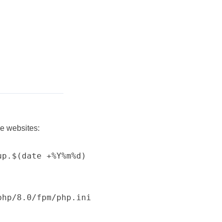
e websites:
p.$(date +%Y%m%d)

hp/8.0/fpm/php.ini
