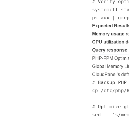
# Verify opti
systemctl sta
Expected Result
Memory usage r
CPU utilization 
Query response
PHP-FPM Optimizat
Global Memory Lim
CloudPanel’s defa
# Backup PHP 
cp /etc/php/
# Optimize gl
sed -i 's/me