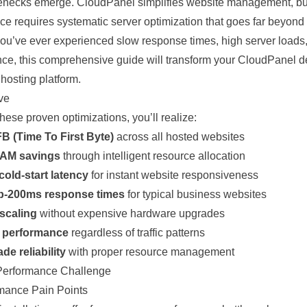
lenecks emerge.
CloudPanel
simplifies
website
management, but
ce requires systematic server
optimization
that goes far beyond 
 you’ve ever experienced slow response times, high server loads,
ce, this comprehensive guide will transform your CloudPanel
d
e
hosting
platform.
ve
ese proven optimizations, you’ll realize:
B (Time To First Byte)
across all hosted websites
AM savings
through intelligent resource allocation
cold-start latency
for instant website responsiveness
b-200ms response times
for typical business websites
 scaling
without expensive hardware upgrades
d performance
regardless of traffic patterns
de reliability
with proper resource management
Performance Challenge
rmance Pain Points