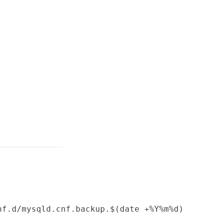
f.d/mysqld.cnf.backup.$(date +%Y%m%d)
