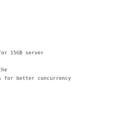
or 15GB server

he

 for better concurrency
