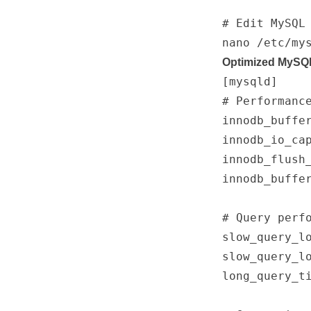
# Edit MySQL 
Optimized MySQL
[mysqld]

# Performance
innodb_buffe
innodb_io_cap
innodb_flush_
innodb_buffe
# Query perfo
slow_query_lo
slow_query_lo
long_query_ti