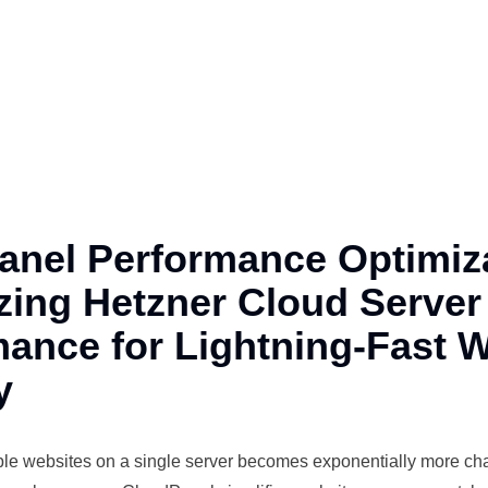
anel Performance Optimiza
zing Hetzner Cloud Server
ance for Lightning-Fast 
y
ple
websites on a single server becomes exponentially more ch