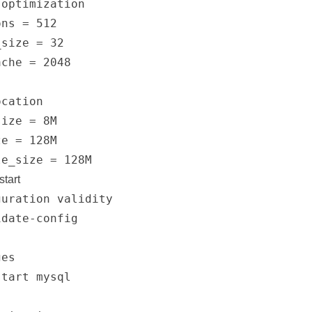
optimization

ns = 512

size = 32

che = 2048

cation

ize = 8M

e = 128M

start
uration validity

date-config

es

tart mysql
