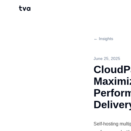
tva
← Insights
June 25, 2025
CloudP
Maximi
Perform
Deliver
Self-hosting
multi