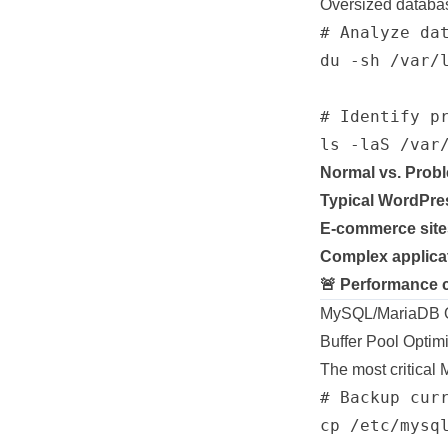
Oversized databa
# Analyze dat
du -sh /var/l
# Identify pr
Normal vs. Probl
Typical WordPre
E-commerce site
Complex applica
🚨 Performance 
MySQL/MariaDB Op
Buffer Pool Optim
The most critical 
# Backup curr
cp /etc/mysq