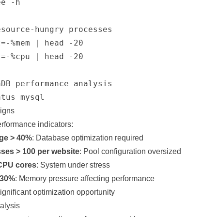
e -h

source-hungry processes

=-%mem | head -20

=-%cpu | head -20

DB performance analysis

Signs
erformance indicators:
ge > 40%
: Database optimization required
es > 100 per website
: Pool configuration oversized
CPU cores
: System under stress
 30%
: Memory pressure affecting performance
Significant optimization opportunity
alysis