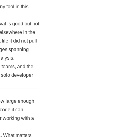
y tool in this
val is good but not
 elsewhere in the
le it did not pull
anges spanning
alysis.
r teams, and the
a solo developer
dow large enough
code it can
r working with a
ns. What matters