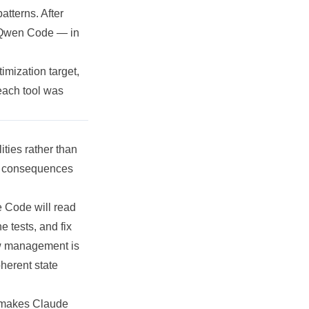
atterns. After
 Qwen Code — in
timization
target,
each tool was
ities rather than
s consequences
e Code will read
he tests, and fix
ow management is
oherent state
t makes Claude