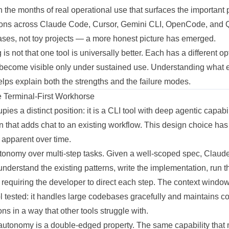
n the months of real operational use that surfaces the important p
ions across Claude Code, Cursor, Gemini CLI, OpenCode, and
ses, not toy
projects
— a more honest picture has emerged.
 is not that one tool is universally better. Each has a different
op
 become visible only under sustained use. Understanding what 
helps explain both the strengths and the failure modes.
 Terminal-First Workhorse
es a distinct position: it is a CLI tool with deep agentic capabil
n that adds chat to an
existing
workflow. This design choice ha
apparent over time.
utonomy over multi-step tasks. Given a well-scoped spec, Claud
 understand the existing patterns, write the
implementation
, run t
t requiring the developer to direct each step. The context wind
ol tested: it handles large codebases gracefully and maintains c
ns in a way that other tools struggle with.
is autonomy is a double-edged property. The same capability tha