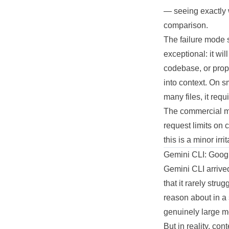
— seeing exactly 
comparison.
The failure mode s
exceptional: it wi
codebase, or propo
into context. On 
many files, it req
The commercial mod
request limits on 
this is a minor irr
Gemini CLI: Google
Gemini CLI arrive
that it rarely str
reason about in a 
genuinely large m
But in reality, co