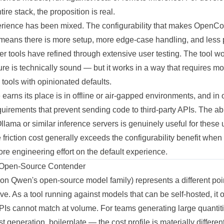
tire stack, the proposition is real.
erience has been mixed. The configurability that makes OpenCo
means there is more setup, more edge-case handling, and less 
er tools have refined through extensive user testing. The tool 
ure is technically sound — but it works in a way that requires mo
ools with opinionated defaults.
rns its place is in offline or air-gapped environments, and in 
uirements that prevent sending code to third-party APIs. The abil
llama or similar inference servers is genuinely useful for these
 friction cost generally exceeds the configurability benefit whe
re engineering effort on the default experience.
Open-Source Contender
on Qwen's open-source model family) represents a different poi
rve. As a tool running against models that can be self-hosted, it
PIs cannot match at volume. For teams generating large quantit
 generation, boilerplate — the cost profile is materially different