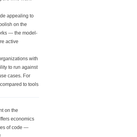
de appealing to
polish on the
works — the model-
re active
organizations with
ity to run against
 use cases. For
n compared to tools
nt on the
 offers economics
ies of code —
.