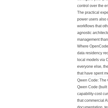
control over the en
The practical exp
power users also 
workflows that oth
agnostic architect
management than t
Where OpenCode ea
data residency req
local models via O
everyone else, the
that have spent mo
Qwen Code: The 
Qwen Code (built 
capability-cost cu
that commercial A
documentation, test