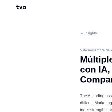
tva
← Insights
5 de noviembre de 
Múltipl
con IA,
Compar
The AI coding
ass
difficult. Marketi
tool's strengths,