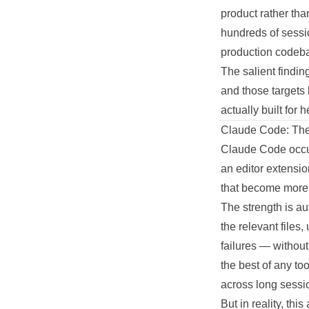
product
rather tha
hundreds of sess
production
codeba
The salient finding
and those targets
actually
built for 
Claude Code: The
Claude Code occupi
an editor extensio
that become more 
The strength is a
the relevant files,
failures — withou
the best of any to
across long sessio
But in reality, th