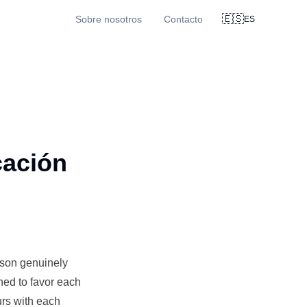
🇪🇸
Sobre nosotros
Contacto
ES
cación
ison genuinely
gned to favor each
urs with each