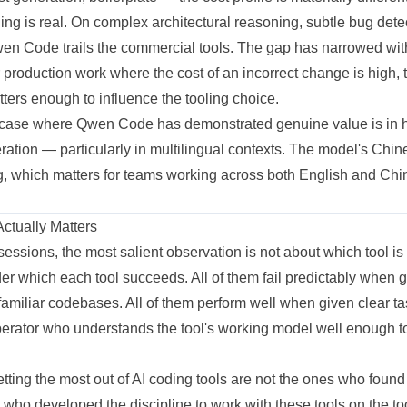
ling is real. On complex architectural reasoning, subtle bug dete
 Qwen Code trails the commercial tools. The gap has narrowed wi
r production work where the cost of an incorrect change is high, 
matters enough to influence the tooling choice.
 case where Qwen Code has demonstrated genuine value is in 
ration — particularly in multilingual contexts. The model's Chi
ong, which matters for teams working across both English and C
Actually Matters
sessions, the most salient observation is not about which tool is 
der which each tool succeeds. All of them fail predictably when
familiar codebases. All of them perform well when given clear ta
erator who understands the tool's working model well enough to 
ting the most out of AI coding tools are not the ones who found 
who developed the discipline to work with these tools on the to