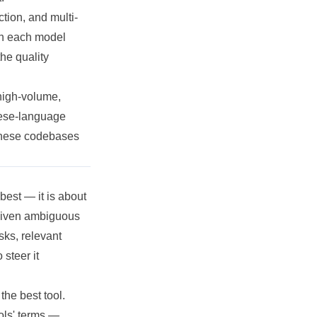
ction, and multi-
th each model
the quality
high-volume,
nese-language
hinese codebases
best — it is about
 given ambiguous
sks, relevant
steer it
the best tool.
ols' terms —