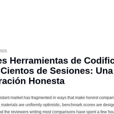
2025
es Herramientas de Codifi
 Cientos de Sesiones: Una
ación Honesta
istant
market has fragmented in ways that make honest compar
ng materials are uniformly optimistic, benchmark scores are desi
 and the reviewers writing most comparisons have spent a few ho