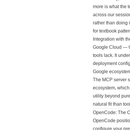
more is what the 
across our session
rather than doing 
for textbook patte
Integration with t
Google Cloud — C
tools lack. It und
deployment configu
Google ecosystem,
The MCP server su
ecosystem, which m
utility beyond pur
natural fit than to
OpenCode: The Con
OpenCode positions
configure your pr