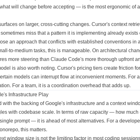
what will change before accepting — is the most ergonomic of an
urfaces on larger, cross-cutting changes. Cursor's context retrie
ll sometimes miss that a pattern it is implementing already exists
se an approach that conflicts with established conventions in a fi
small-to-medium tasks, this is manageable. On architectural ch
uires more steering than Claude Code's more thorough upfront an
el is also worth noting. Cursor's pricing tiers create friction fo
certain models can interrupt flow at inconvenient moments. For 
itation. For a team, it is a coordination overhead that adds up.
's Infrastructure Play
d with the backing of Google's infrastructure and a context win
uggles with codebase scale. In terms of raw capacity — how much 
single prompt — it is ahead of most alternatives. For a develope
onorepo, this matters.
ntext window size is not the limiting factor in most coding sessio