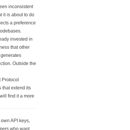
been inconsistent
it is about to do
lects a preference
 codebases.
eady invested in
ess that other
d generates
ection. Outside the
 Protocol
that extend its
ill find it a more
r own API keys,
lopers who want