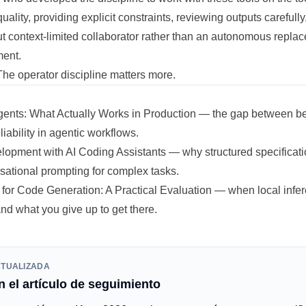
uality, providing explicit constraints, reviewing outputs carefully
t context-limited collaborator rather than an autonomous replac
ment.
The operator discipline matters more.
Agents: What Actually Works in Production
— the gap between be
liability in agentic workflows.
lopment with AI Coding Assistants
— why structured specificati
sational prompting for complex tasks.
for Code Generation: A Practical Evaluation
— when local infe
d what you give up to get there.
CTUALIZADA
 el artículo de seguimiento