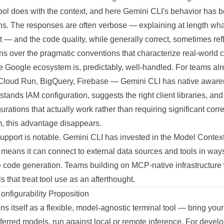
tool does with the context, and here Gemini CLI's behavior has 
s. The responses are often verbose — explaining at length what 
it — and the code quality, while generally correct, sometimes ref
rns over the pragmatic conventions that characterize real-world
he Google ecosystem is, predictably, well-handled. For teams alr
loud Run, BigQuery, Firebase — Gemini CLI has native awaren
erstands IAM configuration, suggests the right client libraries, an
rations that actually work rather than requiring significant corr
 this advantage disappears.
pport is notable. Gemini CLI has invested in the Model Context
eans it can connect to external data sources and tools in ways 
e code generation. Teams building on MCP-native infrastructure w
ols that treat tool use as an afterthought.
figurability Proposition
 itself as a flexible, model-agnostic terminal tool — bring you
eferred models, run against local or remote inference. For deve