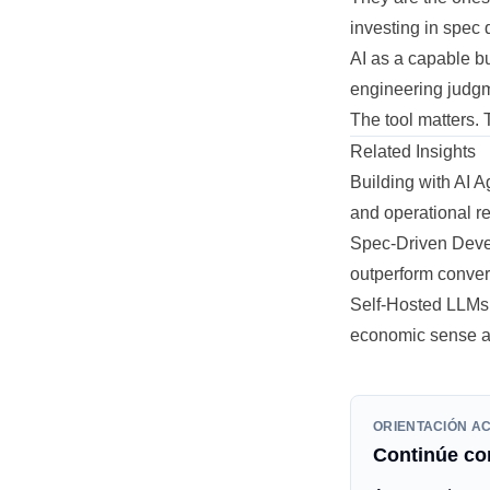
investing in spec q
AI as a capable bu
engineering judg
The tool matters. 
Related Insights
Building with AI 
and operational re
Spec-Driven Deve
outperform conver
Self-Hosted LLMs 
economic sense an
ORIENTACIÓN A
Continúe con