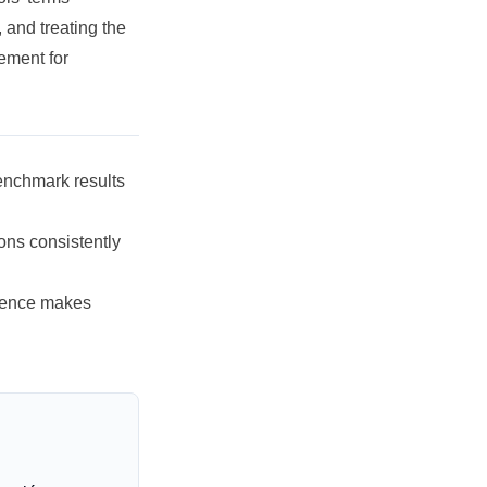
, and treating the
ement for
nchmark results
ons consistently
rence makes