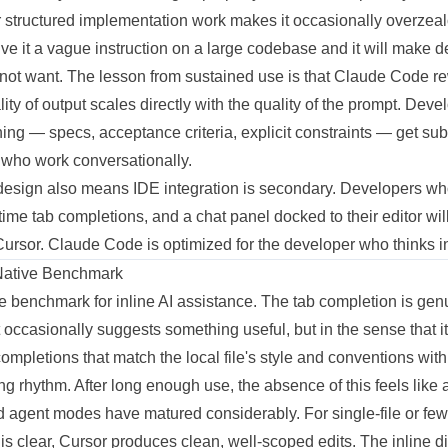
r structured implementation work makes it occasionally overzea
ive it a vague instruction on a large codebase and it will make
not want. The lesson from sustained use is that Claude Code re
ality of output scales directly with the quality of the prompt. Dev
ning — specs, acceptance criteria, explicit constraints — get subs
 who work conversationally.
t design also means IDE integration is secondary. Developers wh
time tab completions, and a chat panel docked to their editor wil
Cursor. Claude Code is optimized for the developer who thinks in 
Native Benchmark
e benchmark for inline AI assistance. The tab completion is ge
it occasionally suggests something useful, but in the sense that i
 completions that match the local file's style and conventions w
ng rhythm. After long enough use, the absence of this feels like 
agent modes have matured considerably. For single-file or few
is clear, Cursor produces clean, well-scoped edits. The inline d