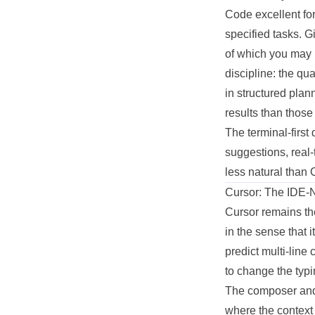
Code excellent fo
specified tasks. G
of which you may 
discipline: the qu
in structured plan
results than those
The terminal-firs
suggestions, real-
less natural than 
Cursor: The IDE-
Cursor remains th
in the sense that 
predict multi-line
to change the typi
The composer and 
where the context 