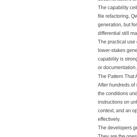
The capability cei
file refactoring,
generation, but fo
differential still 
The practical use
lower-stakes gene
capability is str
or documentation.
The Pattern That 
After hundreds of 
the conditions un
instructions on un
context, and an op
effectively.
The developers get
They are the ones 