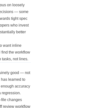
lous on loosely
 decisions — some
wards tight spec
elopers who invest
tantially better
o want inline
l find the workflow
tasks, not lines.
nuinely good — not
t has learned to
ith enough accuracy
a regression.
-file changes
iff review workflow